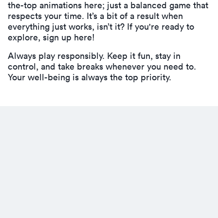
the-top animations here; just a balanced game that
respects your time. It’s a bit of a result when
everything just works, isn’t it? If you're ready to
explore,
sign up here!
Always play responsibly. Keep it fun, stay in
control, and take breaks whenever you need to.
Your well-being is always the top priority.