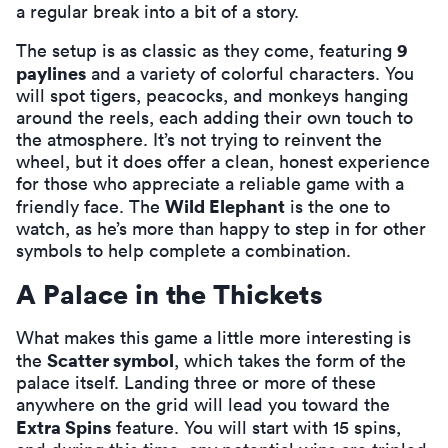
a regular break into a bit of a story.
9
The setup is as classic as they come, featuring
paylines
and a variety of colorful characters. You
will spot tigers, peacocks, and monkeys hanging
around the reels, each adding their own touch to
the atmosphere. It’s not trying to reinvent the
wheel, but it does offer a clean, honest experience
for those who appreciate a reliable game with a
Wild Elephant
friendly face. The
is the one to
watch, as he’s more than happy to step in for other
symbols to help complete a combination.
A Palace in the Thickets
What makes this game a little more interesting is
Scatter symbol
the
, which takes the form of the
palace itself. Landing three or more of these
anywhere on the grid will lead you toward the
Extra Spins
feature. You will start with 15 spins,