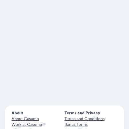
About
Terms and Privacy
About Casumo
Terms and Conditions
Work at Casumo
Bonus Terms