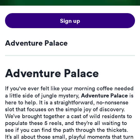
Sign up
Adventure Palace
Adventure Palace
If you've ever felt like your morning coffee needed
Adventure Palace
a little side of jungle mystery,
is
here to help. It is a straightforward, no-nonsense
slot that focuses on the simple joy of discovery.
We’ve brought together a cast of wild residents to
populate these 5 reels, and they’re all waiting to
see if you can find the path through the thickets.
It’s all about those small, playful moments that turn