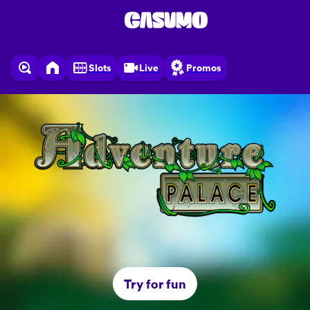
Slots
Live
Promos
Try for fun