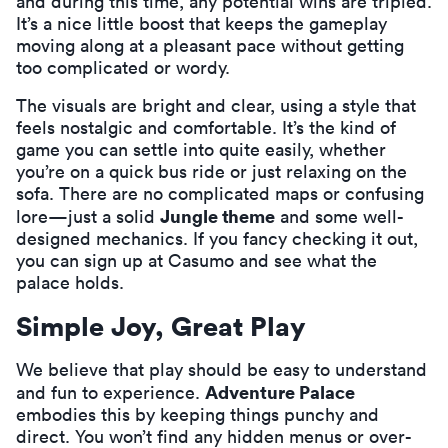
and during this time, any potential wins are tripled.
It’s a nice little boost that keeps the gameplay
moving along at a pleasant pace without getting
too complicated or wordy.
The visuals are bright and clear, using a style that
feels nostalgic and comfortable. It’s the kind of
game you can settle into quite easily, whether
you’re on a quick bus ride or just relaxing on the
sofa. There are no complicated maps or confusing
Jungle theme
lore—just a solid
and some well-
designed mechanics. If you fancy checking it out,
you can
sign up at Casumo
and see what the
palace holds.
Simple Joy, Great Play
We believe that play should be easy to understand
Adventure Palace
and fun to experience.
embodies this by keeping things punchy and
direct. You won’t find any hidden menus or over-