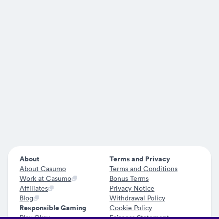
About
Terms and Privacy
About Casumo
Terms and Conditions
Work at Casumo
Bonus Terms
Affiliates
Privacy Notice
Blog
Withdrawal Policy
Responsible Gaming
Cookie Policy
Play Okay
Fairness Statement