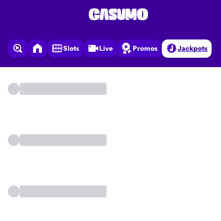
Slots
Live
Promos
Jackpots