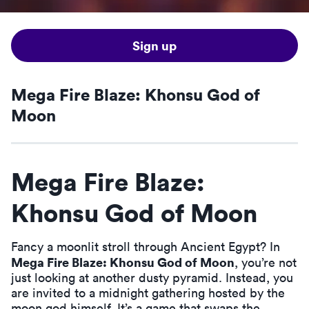
Sign up
Mega Fire Blaze: Khonsu God of
Moon
Mega Fire Blaze:
Khonsu God of Moon
Fancy a moonlit stroll through Ancient Egypt? In
Mega Fire Blaze: Khonsu God of Moon
, you’re not
just looking at another dusty pyramid. Instead, you
are invited to a midnight gathering hosted by the
moon god himself. It’s a game that swaps the