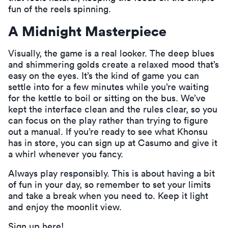
fun of the reels spinning.
A Midnight Masterpiece
Visually, the game is a real looker. The deep blues
and shimmering golds create a relaxed mood that’s
easy on the eyes. It’s the kind of game you can
settle into for a few minutes while you’re waiting
for the kettle to boil or sitting on the bus. We’ve
kept the interface clean and the rules clear, so you
can focus on the play rather than trying to figure
out a manual. If you’re ready to see what Khonsu
has in store, you can
sign up at Casumo
and give it
a whirl whenever you fancy.
Always play responsibly. This is about having a bit
of fun in your day, so remember to set your limits
and take a break when you need to. Keep it light
and enjoy the moonlit view.
Sign up here!