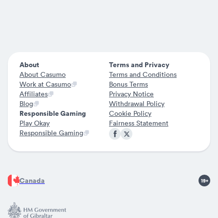
About
Terms and Privacy
About Casumo
Terms and Conditions
Work at Casumo
Bonus Terms
Affiliates
Privacy Notice
Blog
Withdrawal Policy
Responsible Gaming
Cookie Policy
Play Okay
Fairness Statement
Responsible Gaming
Canada