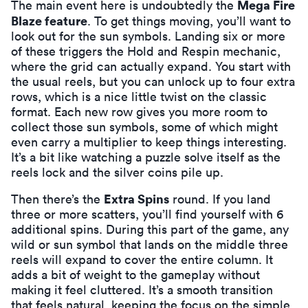
Mega Fire
The main event here is undoubtedly the
Blaze feature
. To get things moving, you’ll want to
look out for the sun symbols. Landing six or more
of these triggers the Hold and Respin mechanic,
where the grid can actually expand. You start with
the usual reels, but you can unlock up to four extra
rows, which is a nice little twist on the classic
format. Each new row gives you more room to
collect those sun symbols, some of which might
even carry a multiplier to keep things interesting.
It’s a bit like watching a puzzle solve itself as the
reels lock and the silver coins pile up.
Extra Spins
Then there’s the
round. If you land
three or more scatters, you’ll find yourself with 6
additional spins. During this part of the game, any
wild or sun symbol that lands on the middle three
reels will expand to cover the entire column. It
adds a bit of weight to the gameplay without
making it feel cluttered. It’s a smooth transition
that feels natural, keeping the focus on the simple