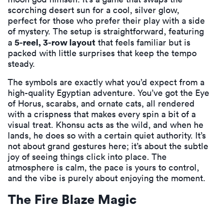
scorching desert sun for a cool, silver glow,
perfect for those who prefer their play with a side
of mystery. The setup is straightforward, featuring
5-reel, 3-row layout
a
that feels familiar but is
packed with little surprises that keep the tempo
steady.
The symbols are exactly what you’d expect from a
high-quality Egyptian adventure. You’ve got the Eye
of Horus, scarabs, and ornate cats, all rendered
with a crispness that makes every spin a bit of a
visual treat. Khonsu acts as the wild, and when he
lands, he does so with a certain quiet authority. It’s
not about grand gestures here; it’s about the subtle
joy of seeing things click into place. The
atmosphere is calm, the pace is yours to control,
and the vibe is purely about enjoying the moment.
The Fire Blaze Magic