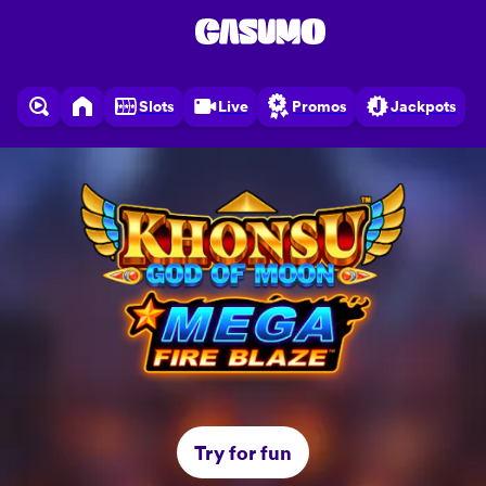
Slots
Live
Promos
Jackpots
Try for fun