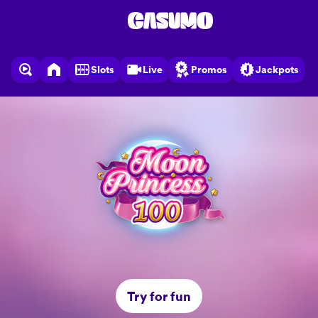
Slots
Live
Promos
Jackpots
Try for fun