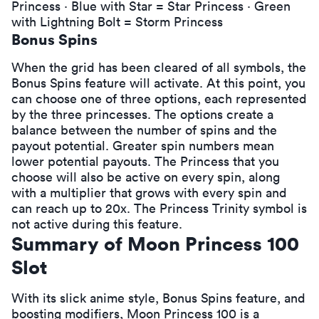
Princess · Blue with Star = Star Princess · Green
with Lightning Bolt = Storm Princess
Bonus Spins
When the grid has been cleared of all symbols, the
Bonus Spins feature will activate. At this point, you
can choose one of three options, each represented
by the three princesses. The options create a
balance between the number of spins and the
payout potential. Greater spin numbers mean
lower potential payouts. The Princess that you
choose will also be active on every spin, along
with a multiplier that grows with every spin and
can reach up to 20x. The Princess Trinity symbol is
not active during this feature.
Summary of Moon Princess 100
Slot
With its slick anime style, Bonus Spins feature, and
boosting modifiers, Moon Princess 100 is a