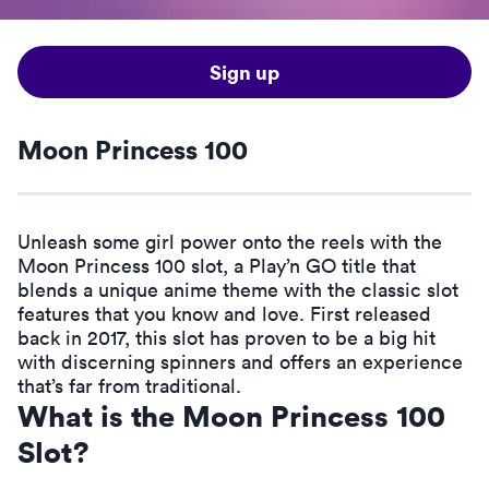
Sign up
Moon Princess 100
Unleash some girl power onto the reels with the
Moon Princess 100 slot, a Play’n GO title that
blends a unique anime theme with the classic slot
features that you know and love. First released
back in 2017, this slot has proven to be a big hit
with discerning spinners and offers an experience
that’s far from traditional.
What is the Moon Princess 100
Slot?