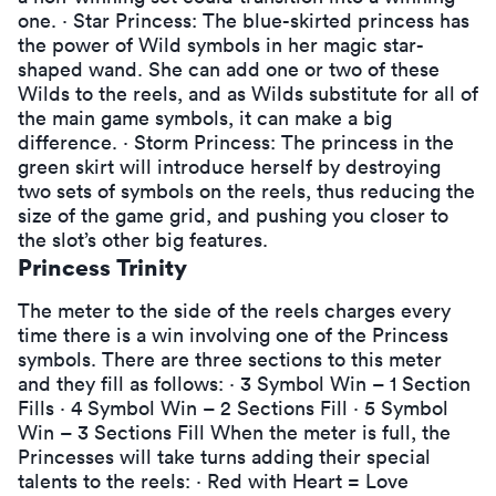
one. · Star Princess: The blue-skirted princess has
the power of Wild symbols in her magic star-
shaped wand. She can add one or two of these
Wilds to the reels, and as Wilds substitute for all of
the main game symbols, it can make a big
difference. · Storm Princess: The princess in the
green skirt will introduce herself by destroying
two sets of symbols on the reels, thus reducing the
size of the game grid, and pushing you closer to
the slot’s other big features.
Princess Trinity
The meter to the side of the reels charges every
time there is a win involving one of the Princess
symbols. There are three sections to this meter
and they fill as follows: · 3 Symbol Win – 1 Section
Fills · 4 Symbol Win – 2 Sections Fill · 5 Symbol
Win – 3 Sections Fill When the meter is full, the
Princesses will take turns adding their special
talents to the reels: · Red with Heart = Love