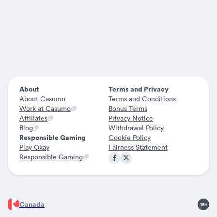
About
Terms and Privacy
About Casumo
Terms and Conditions
Work at Casumo
Bonus Terms
Affiliates
Privacy Notice
Blog
Withdrawal Policy
Responsible Gaming
Cookie Policy
Play Okay
Fairness Statement
Responsible Gaming
Canada