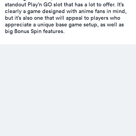
standout Play’n GO slot that has a lot to offer. It’s
clearly a game designed with anime fans in mind,
but it’s also one that will appeal to players who
appreciate a unique base game setup, as well as
big Bonus Spin features.