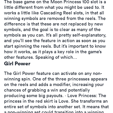
The base game on the Moon Princess 100 slot is a
little different from what you might be used to. It
works a little like Cascading Reel slots, in that all
winning symbols are removed from the reels. The
difference is that these are not replaced by new
symbols, and the goal is to clear as many of the
symbols as you can. It’s all pretty self-explanatory,
and you’ll see the feature in action as soon as you
start spinning the reels. But it’s important to know
how it works, as it plays a key role in the game’s
other features. Speaking of which…
Girl Power
The Girl Power feature can activate on any non-
winning spin. One of the three princesses appears
on the reels and adds a modifier, increasing your
chances of grabbing a win and potentially
producing some big payouts. · Love Princess: The
princess in the red skirt is Love. She transforms an
entire set of symbols into another set. It means that
a non-winning set could transition into a winning