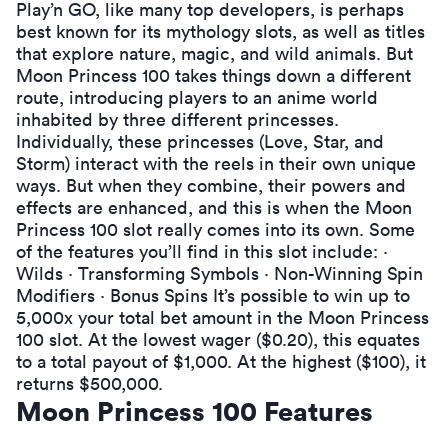
Play’n GO, like many top developers, is perhaps
best known for its mythology slots, as well as titles
that explore nature, magic, and wild animals. But
Moon Princess 100 takes things down a different
route, introducing players to an anime world
inhabited by three different princesses.
Individually, these princesses (Love, Star, and
Storm) interact with the reels in their own unique
ways. But when they combine, their powers and
effects are enhanced, and this is when the Moon
Princess 100 slot really comes into its own. Some
of the features you’ll find in this slot include: ·
Wilds · Transforming Symbols · Non-Winning Spin
Modifiers · Bonus Spins It’s possible to win up to
5,000x your total bet amount in the Moon Princess
100 slot. At the lowest wager ($0.20), this equates
to a total payout of $1,000. At the highest ($100), it
returns $500,000.
Moon Princess 100 Features