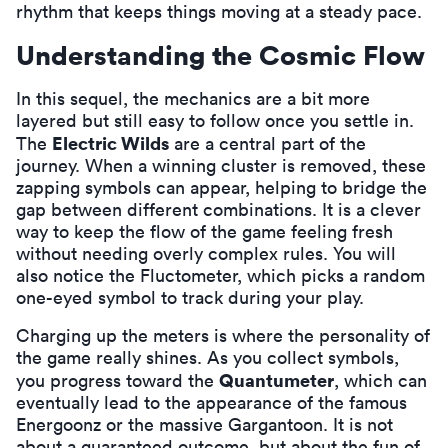
rhythm that keeps things moving at a steady pace.
Understanding the Cosmic Flow
In this sequel, the mechanics are a bit more
layered but still easy to follow once you settle in.
Electric Wilds
The
are a central part of the
journey. When a winning cluster is removed, these
zapping symbols can appear, helping to bridge the
gap between different combinations. It is a clever
way to keep the flow of the game feeling fresh
without needing overly complex rules. You will
also notice the Fluctometer, which picks a random
one-eyed symbol to track during your play.
Charging up the meters is where the personality of
the game really shines. As you collect symbols,
Quantumeter
you progress toward the
, which can
eventually lead to the appearance of the famous
Energoonz or the massive Gargantoon. It is not
about a guaranteed outcome, but about the fun of