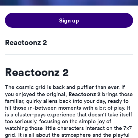
Sign up
Reactoonz 2
Reactoonz 2
The cosmic grid is back and puffier than ever. If
Reactoonz 2
you enjoyed the original,
brings those
familiar, quirky aliens back into your day, ready to
fill those in-between moments with a bit of play. It
is a cluster-pays experience that doesn't take itself
too seriously, focusing on the simple joy of
watching those little characters interact on the 7x7
grid. It is all about the atmosphere and the playful