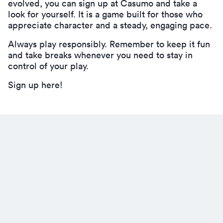
evolved, you can
sign up at Casumo
and take a
look for yourself. It is a game built for those who
appreciate character and a steady, engaging pace.
Always play responsibly. Remember to keep it fun
and take breaks whenever you need to stay in
control of your play.
Sign up here!