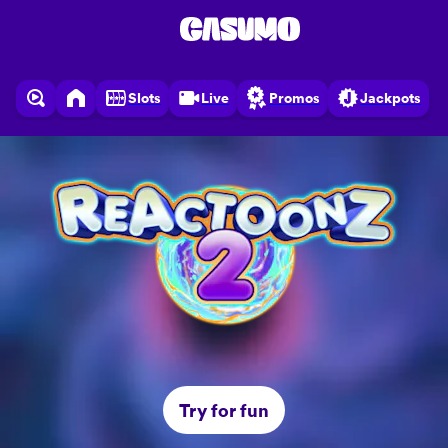
Slots
Live
Promos
Jackpots
Try for fun