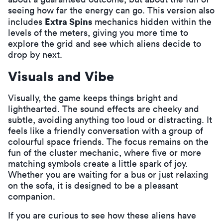
seeing how far the energy can go. This version also
Extra Spins
includes
mechanics hidden within the
levels of the meters, giving you more time to
explore the grid and see which aliens decide to
drop by next.
Visuals and Vibe
Visually, the game keeps things bright and
lighthearted. The sound effects are cheeky and
subtle, avoiding anything too loud or distracting. It
feels like a friendly conversation with a group of
colourful space friends. The focus remains on the
fun of the cluster mechanic, where five or more
matching symbols create a little spark of joy.
Whether you are waiting for a bus or just relaxing
on the sofa, it is designed to be a pleasant
companion.
If you are curious to see how these aliens have