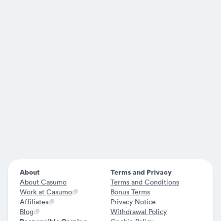
About
Terms and Privacy
About Casumo
Terms and Conditions
Work at Casumo
Bonus Terms
Affiliates
Privacy Notice
Blog
Withdrawal Policy