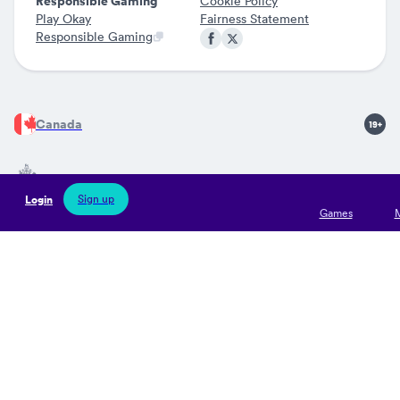
Responsible Gaming
Cookie Policy
Play Okay
Fairness Statement
Responsible Gaming
Canada
Sign up
Login
Jocularis Ltd is licensed by the Government of Gibraltar (Remote
Games
Gaming Licences no 126 and 127) and regulated by the Gibraltar
Gambling Commissioner. Jocularis Limited is registered in
Gibraltar with company registration number 121395 and its
operational office address is situated at Suite 5B, Watergardens
1, Gibraltar. Gambling can be addictive. Please play responsibly.
Our products are solely intended for individuals over 19 years of
age. If you need support in relation to your gambling habits you
find more information at Gambling Therapy.
Read more
about
Play Okay.