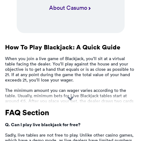
About Casumo
How To Play Blackjack: A Quick Guide
When you join a live game of Blackjack, you’ll sit at a virtual
table facing the dealer. You’ll play against the house and your
objective is to get a hand that equals or is as close as possible to
21. If at any point during the game the total value of your hand
exceeds 21, you’ll lose your wager.
The minimum amount you can wager varies according to the
table. Usually, minimum bets for Live Blackjack tables start at
around €5. After you place your bet, the dealer draws two cards
for you, laying them face up in front of your bet on the betting
FAQ Section
table.
The dealer draws two cards for the house as well, one face up
Q. Can I play live blackjack for free?
and one face down. After cards are dealt, you must decide
whether to 'Hit' or 'Stand'. Hit means asking for another card.
Sadly, live tables are not free to play. Unlike other casino games,
Stand means you won’t take any more cards.
which have a demo mode, as live dealers have limited numbers