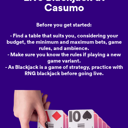
Casumo
Before you get started:
- Find a table that suits you, considering your
budget, the minimum and maximum bets, game
rules, and ambience.
- Make sure you know the rules if playing a new
game variant.
- As Blackjack is a game of strategy, practice with
RNG blackjack before going live.