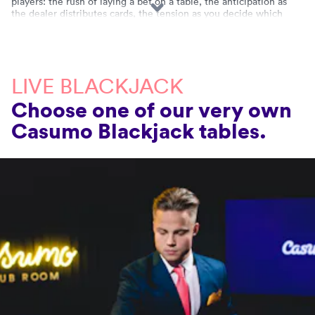
players: the rush of laying a bet on a table, the anticipation as
the dealer distributes cards, the tension as you decide which
moves to make, and the thrill of a winning hand come home.
Through live games, everyone can experience the real deal and
feel of a brick-and-mortar casino engaging with the dealer as you
do.
LIVE BLACKJACK
Each game developer has its take on what an authentic casino
includes (from the lighting to the number of tables in a studio,
Choose one of our very own
the dealer’s demeanour, game rules, and so on). This leads to
several different variants and styles of
live games.
Casumo Blackjack tables.
While it might sound a little overwhelming, it’s not; it simply
means you’ve got a top-notch selection of games to pick from.
Here are some of the most popular titles you´ll find in the
Casumo Live Blackjack lobby.
Infinite Blackjack: RTP 99.51%
Infinite Blackjack was created by live industry leaders, Evolution
Gaming. Played with eight decks, it’s infinite because the
number of players at the table is not limited. It follows standard
blackjack rules with four side bets: Pairs, 21+3, Hot 3, Bust It, and
the 6 Card Charlie Rule.
This game is best for players who don’t want to wait for their seat
at the table and are looking for lower starting bets. Maximum