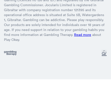
Gambling Commissioner. Jocularis Limited is registered in
Gibraltar with company registration number 121395 and its
operational office address is situated at Suite 5B, Watergardens
1, Gibraltar. Gambling can be addictive. Please play responsibly.
Our products are solely intended for individuals over 18 years of
age. If you need support in relation to your gambling habits you
find more information at Gambling Therapy.
Read more
about
Play Okay.