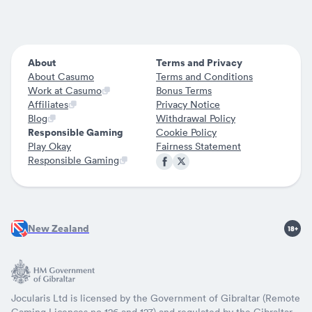
About
Terms and Privacy
About Casumo
Terms and Conditions
Work at Casumo
Bonus Terms
Affiliates
Privacy Notice
Blog
Withdrawal Policy
Responsible Gaming
Cookie Policy
Play Okay
Fairness Statement
Responsible Gaming
New Zealand
Jocularis Ltd is licensed by the Government of Gibraltar (Remote
Gaming Licences no 126 and 127) and regulated by the Gibraltar