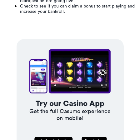
blackjack before going live.
Check to see if you can claim a bonus to start playing and
increase your bankroll.
Try our Casino App
Get the full Casumo experience
on mobile!