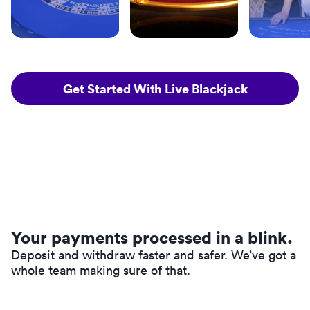
Get Started With Live Blackjack
Your payments processed in a blink.
Deposit and withdraw faster and safer. We’ve got a
whole team making sure of that.