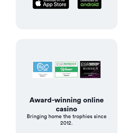
Award-winning online
casino
Bringing home the trophies since
2012.