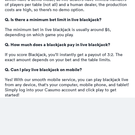
of players per table (not all) and a human dealer, the production
Hit or Stand
costs are high, so there’s no demo option.
You can ask for as many cards as you want as long as the total of
Q. Is there a minimum bet limit in live blackjack?
your cards does not exceed 21. If you do exceed 21, your hand is
‘bust’, meaning that you’ve lost that round. Once you stand, the
The minimum bet in live blackjack is usually around $5,
dealer asks other players sitting at the table if they want to stand
depending on which game you play.
or hit. Once all the players around the table are satisfied with
their hands or have busted, the dealer reveals the hidden card.
Q. How much does a blackjack pay in live blackjack?
The Winning Hand
If you score Blackjack, you’ll instantly get a payout of 3:2. The
exact amount depends on your bet and the table limits.
The dealer must hit on any total that is 16 or lower and stand on
Q. Can I play live blackjack on mobile?
17 or higher. When the dealer stands, winners are announced. A
winning hand is one in which the total of your hand is higher
Yes! With our smooth mobile service, you can play blackjack live
than the dealer’s.
from any device, that's your computer, mobile phone, and tablet!
Simply log into your Casumo account and click play to get
If all players have either busted or gotten 'Blackjacks' (21s), the
started!
dealer will not complete their hand. But what happens if the
total of your cards is exactly equal to the dealer’s hand? Well,
that’s called a ‘Push’ and you get the money you wagered back.
Enjoy the experience of our Live Casino with Blackjack,
Roulette
and more!