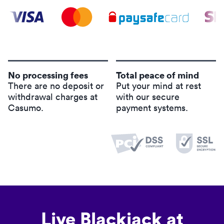
No processing fees
Total peace of mind
There are no deposit or
Put your mind at rest
withdrawal charges at
with our secure
Casumo.
payment systems.
Live Blackjack at