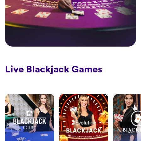
Grab a seat at the table.
Sign Up
•
Bonus terms
Live Blackjack Games