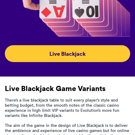
Live Blackjack
Live Blackjack Game Variants
There’s a live blackjack table to suit every player’s style and
betting budget, from the smooth notes of the classic casino
experience in high limit VIP variants to Evolution’s more fun
variants like Infinite Blackjack.
The aim of the game in the design of Live Blackjack is to deliver
the ambience and experience of live casino games but for online