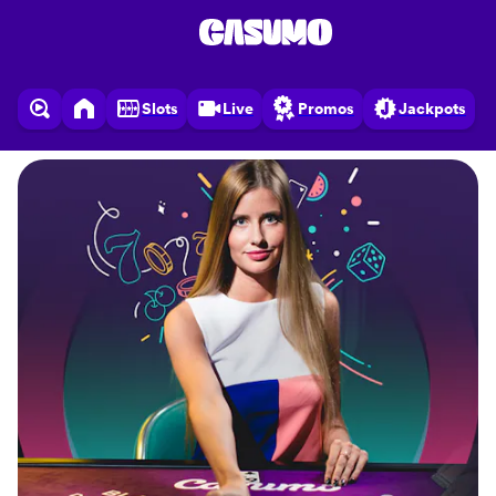
Slots
Live
Promos
Jackpots
Live Blackjack at
Casumo Live Casino
New Player?