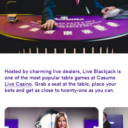
bets with Infinite Blackjack are usually £5,000, and the maximum
payout is 250:1 for winning the Bust It side bet.
Quantum Blackjack: RTP 99.47%
Created by Playtech, Quantum Blackjack delivers a live twist on a
classic game with boosted payouts of up to 499:1 and random
game multipliers. Played with a community hand (players’ view of
hand alters depending on their game moves) and eight decks,
the number of players is unlimited. A side deck is also used,
dealing 1-3 cards with a mystery multiplier attached. Should any
player get a matching card, the multiplier is awarded if a win
occurs.
Hosted by charming live dealers, Live Blackjack is
First Person Blackjack: RTP: 99.29%
one of the most popular table games at Casumo
Live Casino
. Grab a seat at the table, place your
Using superior 3D rendering and an immersive animated
bets and get as close to twenty-one as you can.
environment, First Person Blackjack is a hybrid variant from
Evolution Gaming. With Perfect Pairs, 21+3, and bets offered on
1-5 hands, this variant is aimed at those trepidatious players who
might feel nervous about taking the live leap.
First Person Blackjack is the non-live mirrored version of the
game that has a “Go Live” button that’ll take you straight to the
live game. This allows you to get to grips with the game, test out