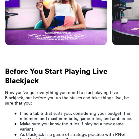
the bet limits and when you’re ready, go live for more blackjack
action - it’s that easy, and bets start from £0.50-1,000 with max
payouts of 100:1.
Casumo Exclusive Blackjack Tables
If you’re looking for something extra special, then head straight
for our Casumo exclusive live dealers. Designed with our player’s
in mind, we’ve got a bespoke collection of live dealer tables
that’ll suit up your gaming style and deliver the live-action you
´ve looking for.
Before You Start Playing Live
Blackjack
Now you’ve got everything you need to start playing Live
Blackjack, but before you up the stakes and take things live, be
sure that you:
Find a table that suits you, considering your budget, the
minimum and maximum bets, game rules, and ambience.
Make sure you know the rules if playing a new game
variant.
As Blackjack is a game of strategy, practice with RNG