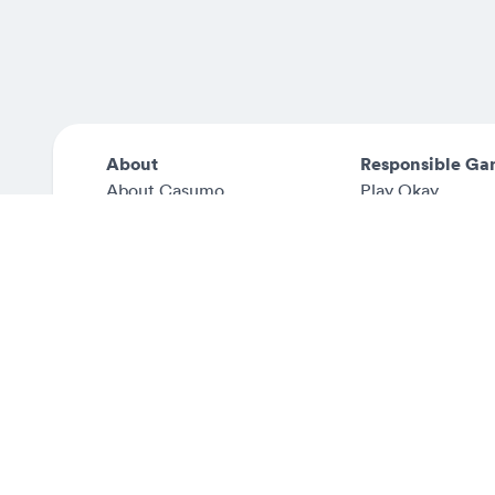
About
Responsible Ga
About Casumo
Play Okay
Work at Casumo
Responsible Ga
Affiliates
Blog
New Zealand