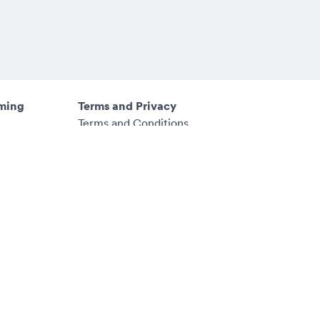
ming
Terms and Privacy
Terms and Conditions
ming
Bonus Terms
Privacy Notice
Withdrawal Policy
Cookie Policy
Fairness Statement