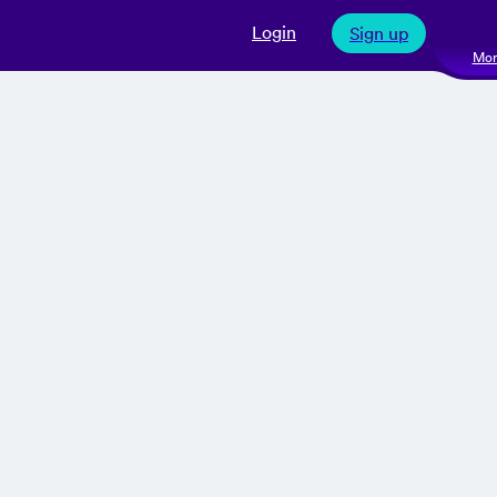
Login
Sign up
Mor