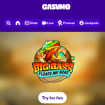
Slots
Live
Promos
Jackpots
Try for fun