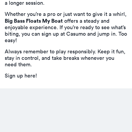
a longer session.
Whether you’re a pro or just want to give it a whirl,
Big Bass Floats My Boat
offers a steady and
enjoyable experience. If you’re ready to see what’s
biting, you can
sign up at Casumo
and jump in. Too
easy!
Always remember to play responsibly. Keep it fun,
stay in control, and take breaks whenever you
need them.
Sign up here!