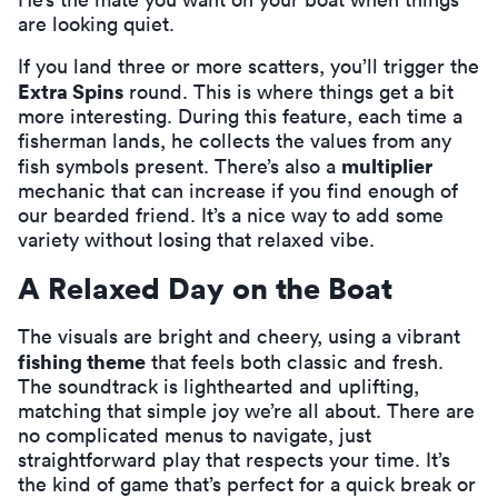
are looking quiet.
If you land three or more scatters, you’ll trigger the
Extra Spins
round. This is where things get a bit
more interesting. During this feature, each time a
fisherman lands, he collects the values from any
multiplier
fish symbols present. There’s also a
mechanic that can increase if you find enough of
our bearded friend. It’s a nice way to add some
variety without losing that relaxed vibe.
A Relaxed Day on the Boat
The visuals are bright and cheery, using a vibrant
fishing theme
that feels both classic and fresh.
The soundtrack is lighthearted and uplifting,
matching that simple joy we’re all about. There are
no complicated menus to navigate, just
straightforward play that respects your time. It’s
the kind of game that’s perfect for a quick break or