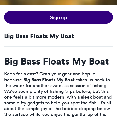
Sign up
Big Bass Floats My Boat
Big Bass Floats My Boat
Keen for a cast? Grab your gear and hop in,
Big Bass Floats My Boat
because
takes us back to
the water for another sweet as session of fishing.
We’ve seen plenty of fishing trips before, but this
one feels a bit more modern, with a sleek boat and
some nifty gadgets to help you spot the fish. It’s all
about the simple joy of the bobber dipping below
the surface while you enjoy the gentle lap of the