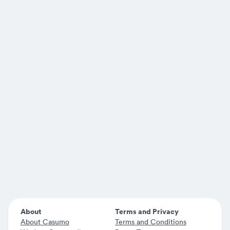
About
Terms and Privacy
About Casumo
Terms and Conditions