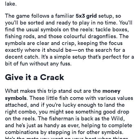
lake.
5x3 grid
The game follows a familiar
setup, so
you’ll be sorted and ready to play in no time. You’ll
find the usual symbols on the reels: tackle boxes,
fishing rods, and those colourful dragonflies. The
symbols are clear and crisp, keeping the focus
exactly where it should be—on the search for a
decent catch. It’s a simple setup that’s perfect for a
bit of fun without any fuss.
Give it a Crack
money
What makes this trip stand out are the
symbols
. These little fish come with various values
attached, and if you’re lucky enough to land the
right combo, you might see something good drop
on the reels. The fisherman is back as the Wild,
and he’s just as handy as ever, helping to complete
combinations by stepping in for other symbols.
He’s the mate you want on your boat when things