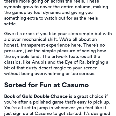
there’s more going on across the reels. These
symbols grow to cover the entire column, making
the gameplay feel dynamic and giving you
something extra to watch out for as the reels
settle.
Give it a crack if you like your slots simple but with
a clever mechanical shift. We’re all about an
honest, transparent experience here. There’s no
pressure, just the simple pleasure of seeing how
the symbols land. The artwork features all the
classics, like Anubis and the Eye of Ra, bringing a
bit of that dusty desert magic to your screen
without being overwhelming or too serious.
Sorted for Fun at Casumo
Book of Gold Double Chance
is a great choice if
you’re after a polished game that’s easy to pick up.
You’re all set to jump in whenever you feel like it—
just
sign up at Casumo
to get started. It’s designed