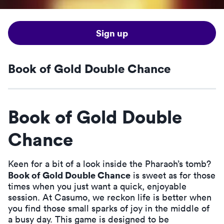
Sign up
Book of Gold Double Chance
Book of Gold Double
Chance
Keen for a bit of a look inside the Pharaoh’s tomb?
Book of Gold Double Chance
is sweet as for those
times when you just want a quick, enjoyable
session. At Casumo, we reckon life is better when
you find those small sparks of joy in the middle of
a busy day. This game is designed to be