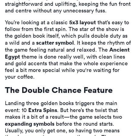
straightforward and uplifting, keeping the fun front
and centre without any unnecessary fuss.
5x3 layout
You’re looking at a classic
that’s easy to
follow from the first spin. The star of the show is
the golden book itself, which pulls double duty as
scatter symbol
a wild and a
. It keeps the rhythm of
Ancient
the game feeling natural and relaxed. The
Egypt
theme is done really well, with clean lines
and gold accents that make the whole experience
feel a bit more special while you're waiting for
your coffee.
The Double Chance Feature
Landing three golden books triggers the main
Extra Spins
event: 10
. But here’s the twist that
makes it a bit of a result—the game selects two
expanding symbols
before the round starts.
Usually, you only get one, so having two means