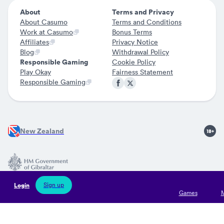
About
Terms and Privacy
About Casumo
Terms and Conditions
Work at Casumo
Bonus Terms
Affiliates
Privacy Notice
Blog
Withdrawal Policy
Responsible Gaming
Cookie Policy
Play Okay
Fairness Statement
Responsible Gaming
New Zealand
Jocularis Ltd is licensed by the Government of Gibraltar (Remote
Sign up
Login
Gaming Licences no 126 and 127) and regulated by the Gibraltar
Games
Gambling Commissioner. Jocularis Limited is registered in
Gibraltar with company registration number 121395 and its
operational office address is situated at Suite 5B, Watergardens