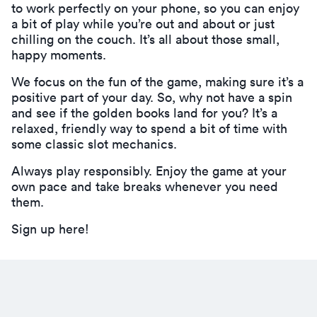
to work perfectly on your phone, so you can enjoy
a bit of play while you’re out and about or just
chilling on the couch. It’s all about those small,
happy moments.
We focus on the fun of the game, making sure it’s a
positive part of your day. So, why not have a spin
and see if the golden books land for you? It’s a
relaxed, friendly way to spend a bit of time with
some classic slot mechanics.
Always play responsibly. Enjoy the game at your
own pace and take breaks whenever you need
them.
Sign up here!