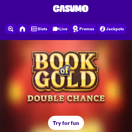
Slots
Live
Promos
Jackpots
Try for fun