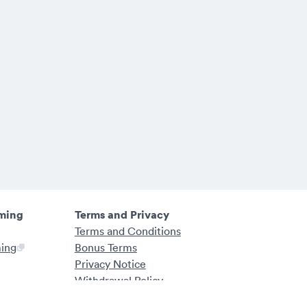
ming
Terms and Privacy
Terms and Conditions
ming
Bonus Terms
Privacy Notice
Withdrawal Policy
Cookie Policy