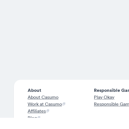
About
Responsible Ga
About Casumo
Play Okay
Work at Casumo
Responsible Ga
Affiliates
Blog