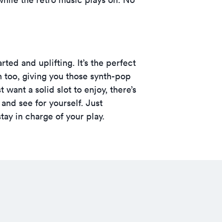
rted and uplifting. It’s the perfect
h too, giving you those synth-pop
want a solid slot to enjoy, there’s
and see for yourself. Just
ay in charge of your play.