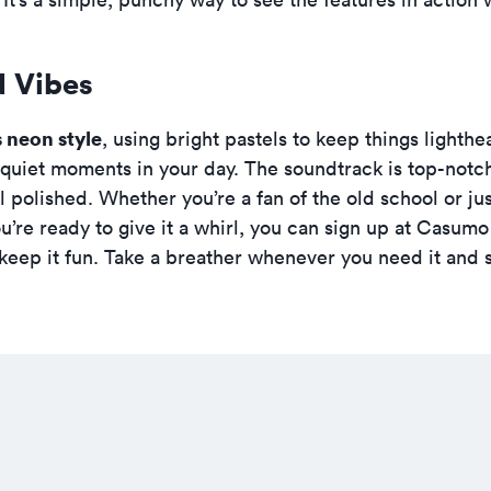
 Vibes
 neon style
, using bright pastels to keep things lighthea
 quiet moments in your day. The soundtrack is top-notc
polished. Whether you’re a fan of the old school or just 
ou’re ready to give it a whirl, you can
sign up at Casumo
eep it fun. Take a breather whenever you need it and st