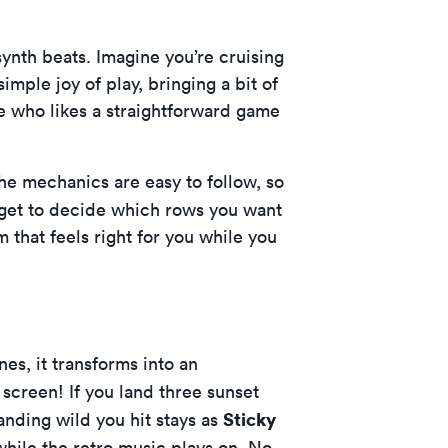
synth beats. Imagine you’re cruising
imple joy of play, bringing a bit of
ne who likes a straightforward game
The mechanics are easy to follow, so
 get to decide which rows you want
m that feels right for you while you
nes, it transforms into an
e screen! If you land three sunset
Sticky
anding wild you hit stays as
 while the retro music plays on. No