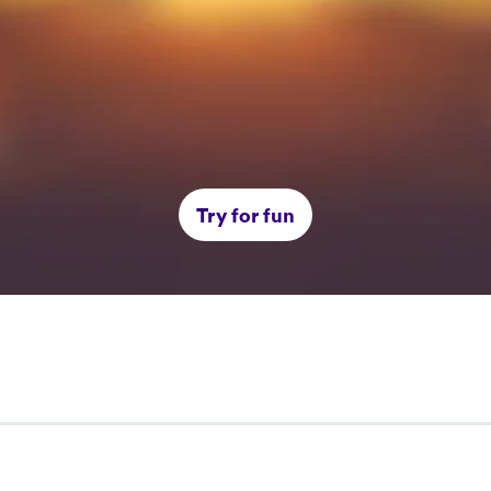
Try for fun