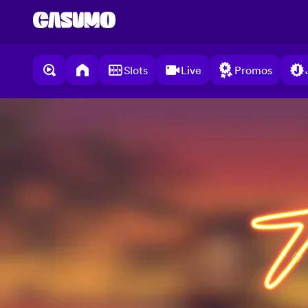
Slots
Live
Promos