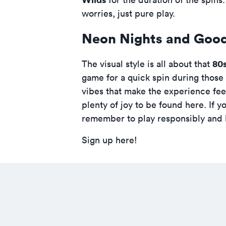
worries, just pure play.
Neon Nights and Good
80s
The visual style is all about that
game for a quick spin during those
vibes that make the experience feel 
plenty of joy to be found here. If y
remember to play responsibly and k
Sign up here!