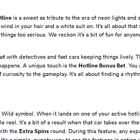
tline
is a sweet as tribute to the era of neon lights and 
d in your hair and a white suit on. It’s all about that s
things too serious. We reckon it’s a bit of fun for anyo
ut
with detectives and fast cars keeping things lively. 
Hotline Bonus Bet
happens. A unique touch is the
. You
 curiosity to the gameplay. It’s all about finding a rhyth
he Wild symbol. When it lands on one of your active hotli
e reel. It’s a bit of a result when that car takes over th
Extra Spins
with the
round. During this feature, any exp
 It’s a simple, punchy way to see the features in action