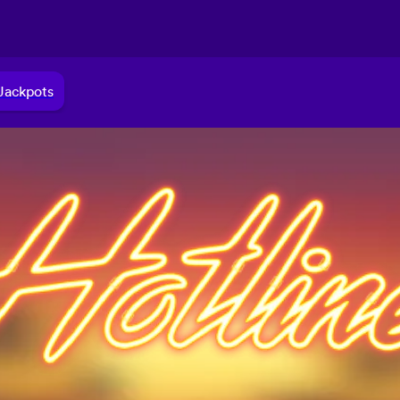
Jackpots