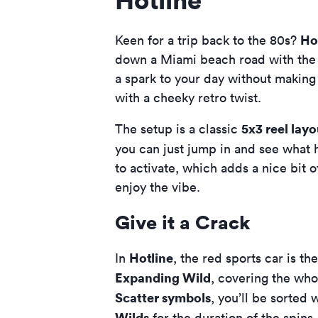
Ho
Keen for a trip back to the 80s?
down a Miami beach road with the win
a spark to your day without making 
with a cheeky retro twist.
5x3 reel layo
The setup is a classic
you can just jump in and see what 
to activate, which adds a nice bit of
enjoy the vibe.
Give it a Crack
Hotline
In
, the red sports car is t
Expanding Wild
, covering the whol
Scatter symbols
, you’ll be sorted 
Wilds
for the duration of the spins.