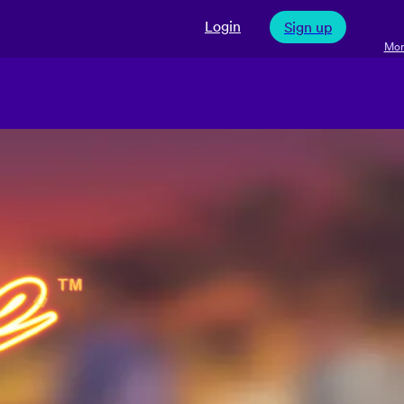
Login
Sign up
Mor