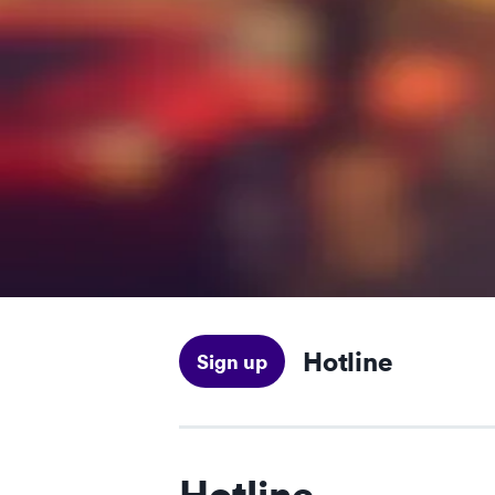
Hotline
Sign up
Hotline