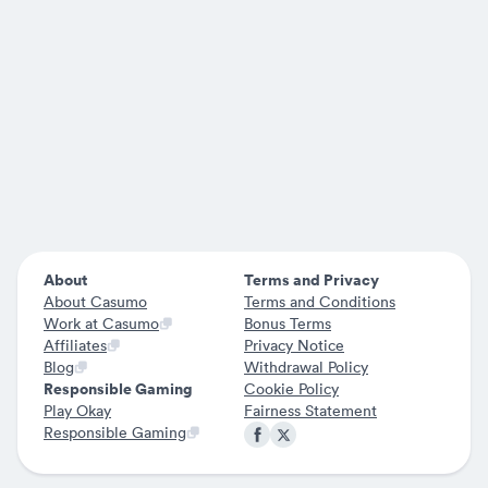
About
Terms and Privacy
About Casumo
Terms and Conditions
Work at Casumo
Bonus Terms
Affiliates
Privacy Notice
Blog
Withdrawal Policy
Responsible Gaming
Cookie Policy
Play Okay
Fairness Statement
Responsible Gaming