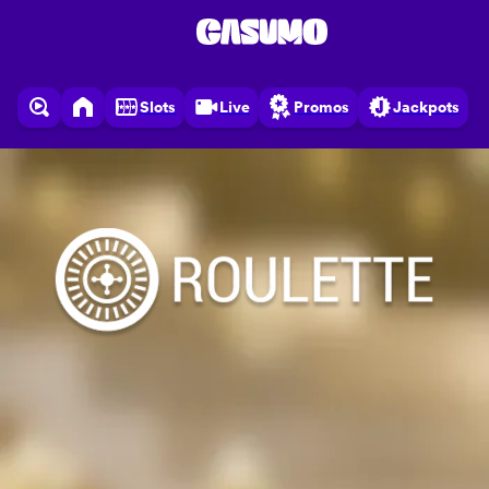
Slots
Live
Promos
Jackpots