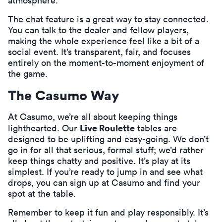
atmosphere.
The chat feature is a great way to stay connected.
You can talk to the dealer and fellow players,
making the whole experience feel like a bit of a
social event. It’s transparent, fair, and focuses
entirely on the moment-to-moment enjoyment of
the game.
The Casumo Way
At Casumo, we’re all about keeping things
Live Roulette
lighthearted. Our
tables are
designed to be uplifting and easy-going. We don’t
go in for all that serious, formal stuff; we’d rather
keep things chatty and positive. It’s play at its
simplest. If you’re ready to jump in and see what
drops, you can
sign up at Casumo
and find your
spot at the table.
Remember to keep it fun and play responsibly. It’s