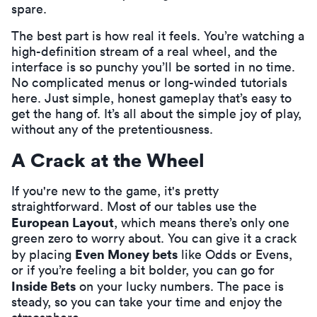
spare.
The best part is how real it feels. You’re watching a
high-definition stream of a real wheel, and the
interface is so punchy you’ll be sorted in no time.
No complicated menus or long-winded tutorials
here. Just simple, honest gameplay that’s easy to
get the hang of. It’s all about the simple joy of play,
without any of the pretentiousness.
A Crack at the Wheel
If you're new to the game, it's pretty
straightforward. Most of our tables use the
European Layout
, which means there’s only one
green zero to worry about. You can give it a crack
Even Money bets
by placing
like Odds or Evens,
or if you’re feeling a bit bolder, you can go for
Inside Bets
on your lucky numbers. The pace is
steady, so you can take your time and enjoy the