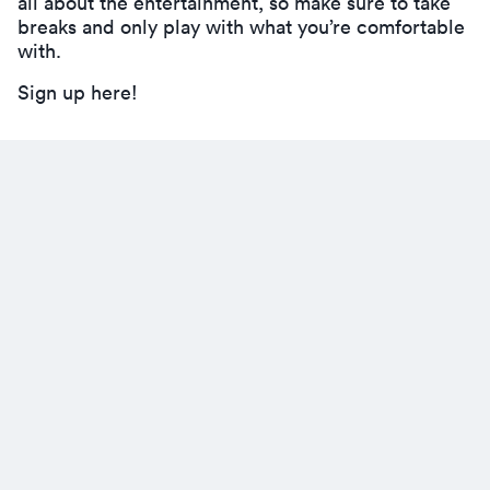
all about the entertainment, so make sure to take
breaks and only play with what you’re comfortable
with.
Sign up here!