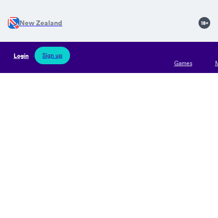
New Zealand
Sign up
Login
Games
Jocularis Ltd is licensed by the Government of Gibraltar (Remote
Gaming Licences no 126 and 127) and regulated by the Gibraltar
Gambling Commissioner. Jocularis Limited is registered in
Gibraltar with company registration number 121395 and its
operational office address is situated at Suite 5B, Watergardens
1, Gibraltar. Gambling can be addictive. Please play responsibly.
Our products are solely intended for individuals over 18 years of
age. If you need support in relation to your gambling habits you
find more information at Gambling Therapy.
Read more
about
Play Okay.