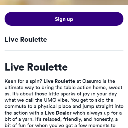
Sign up
Live Roulette
Live Roulette
Live Roulette
Keen for a spin?
at Casumo is the
ultimate way to bring the table action home, sweet
as. It’s about those little sparks of joy in your day—
what we call the UMO vibe. You get to skip the
commute to a physical place and jump straight into
Live Dealer
the action with a
who’s always up for a
bit of a yarn. It’s relaxed, friendly, and honestly, a
bit of fun for when you’ve got a few moments to