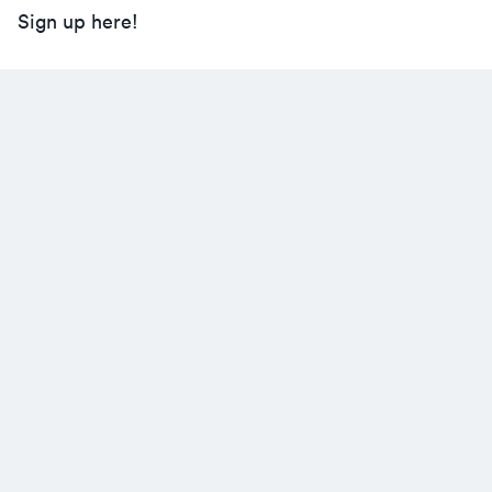
Sign up here!