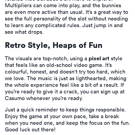
Multipliers can come into play, and the bunnies
are even more active than usual. It’s a great way to
see the full personality of the slot without needing
to learn any complicated rules. Just jump in and
see what drops.
Retro Style, Heaps of Fun
pixel art
The visuals are top-notch, using a
style
that feels like an old-school video game. It’s
colourful, honest, and doesn't try too hard, which
we love. The music is just as lighthearted, making
the whole experience feel like a bit of a result. If
you’re ready to give it a crack, you can
sign up at
Casumo
whenever you’re ready.
Just a quick reminder to keep things responsible.
Enjoy the game at your own pace, take a break
when you need one, and keep the focus on the fun.
Good luck out there!