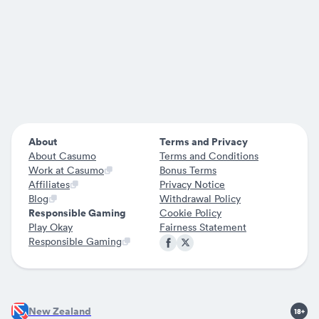
About
Terms and Privacy
About Casumo
Terms and Conditions
Work at Casumo
Bonus Terms
Affiliates
Privacy Notice
Blog
Withdrawal Policy
Responsible Gaming
Cookie Policy
Play Okay
Fairness Statement
Responsible Gaming
New Zealand