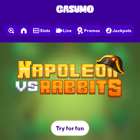
Slots
Live
Promos
Jackpots
Try for fun