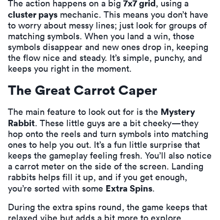
7x7 grid
The action happens on a big
, using a
cluster pays
mechanic. This means you don’t have
to worry about messy lines; just look for groups of
matching symbols. When you land a win, those
symbols disappear and new ones drop in, keeping
the flow nice and steady. It’s simple, punchy, and
keeps you right in the moment.
The Great Carrot Caper
Mystery
The main feature to look out for is the
Rabbit
. These little guys are a bit cheeky—they
hop onto the reels and turn symbols into matching
ones to help you out. It’s a fun little surprise that
keeps the gameplay feeling fresh. You’ll also notice
a carrot meter on the side of the screen. Landing
rabbits helps fill it up, and if you get enough,
Extra Spins
you’re sorted with some
.
During the extra spins round, the game keeps that
relaxed vibe but adds a bit more to explore.