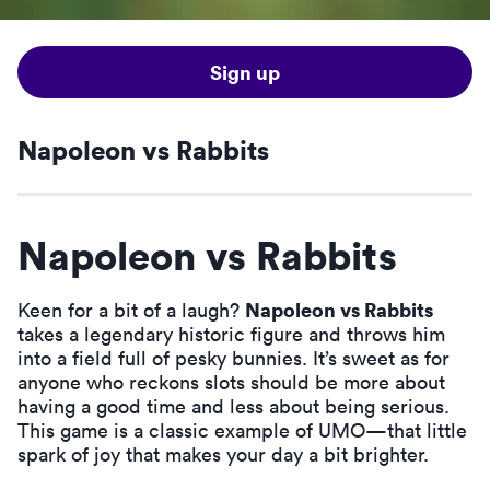
Sign up
Napoleon vs Rabbits
Napoleon vs Rabbits
Napoleon vs Rabbits
Keen for a bit of a laugh?
takes a legendary historic figure and throws him
into a field full of pesky bunnies. It’s sweet as for
anyone who reckons slots should be more about
having a good time and less about being serious.
This game is a classic example of UMO—that little
spark of joy that makes your day a bit brighter.