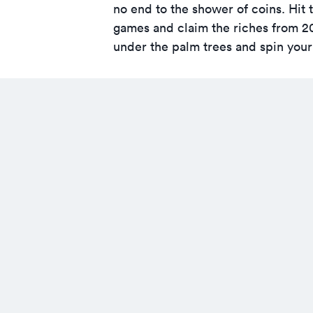
no end to the shower of coins. Hit 
games and claim the riches from 20 
under the palm trees and spin your