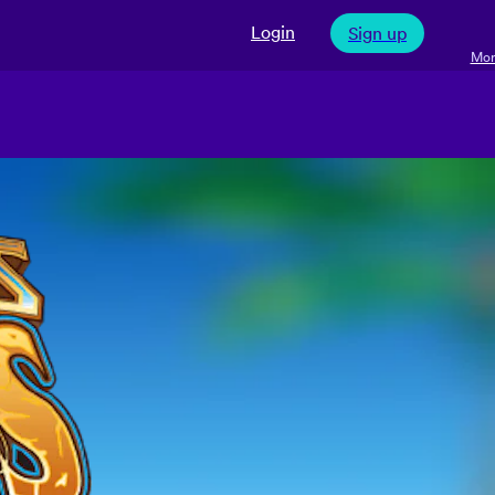
Login
Sign up
Mor