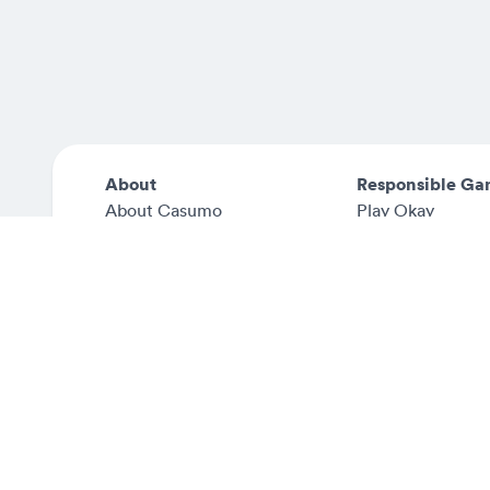
About
Responsible Ga
About Casumo
Play Okay
Work at Casumo
Responsible Ga
Affiliates
Blog
New Zealand