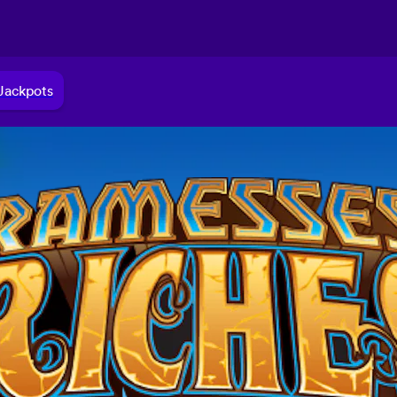
Jackpots