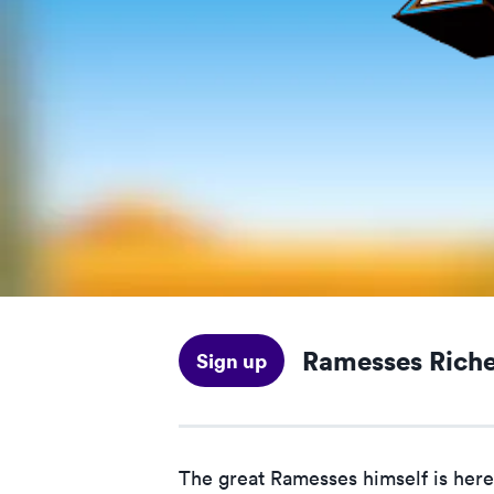
Ramesses Rich
Sign up
The great Ramesses himself is here 