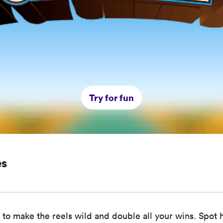
Try for fun
es
to make the reels wild and double all your wins. Spot h