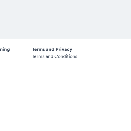
ming
Terms and Privacy
Terms and Conditions
ming
Bonus Terms
Privacy Notice
Withdrawal Policy
Cookie Policy
Fairness Statement