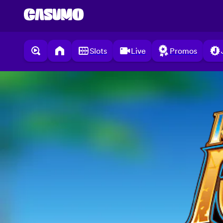
Slots
Live
Promos