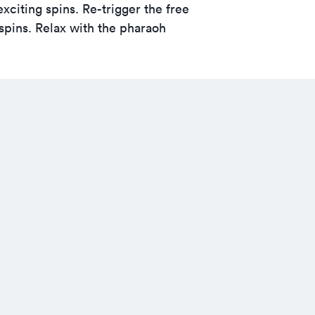
xciting spins. Re-trigger the free
spins. Relax with the pharaoh