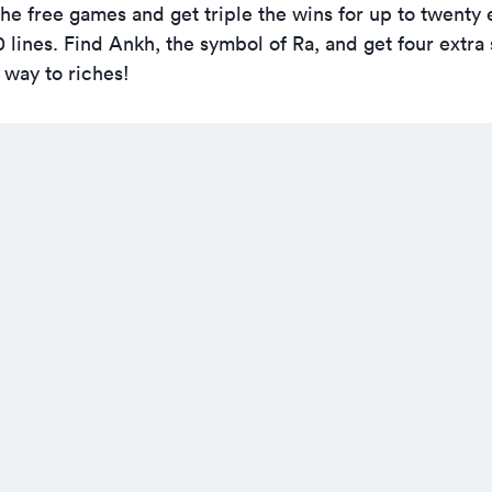
the free games and get triple the wins for up to twenty e
lines. Find Ankh, the symbol of Ra, and get four extra 
 way to riches!