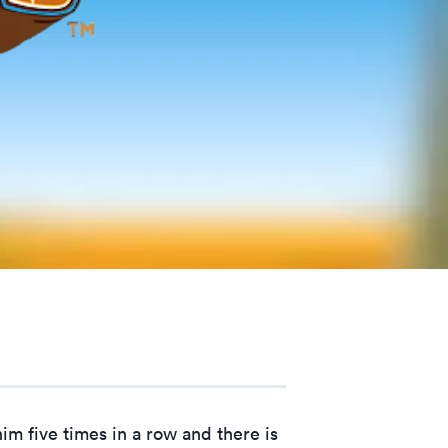
im five times in a row and there is