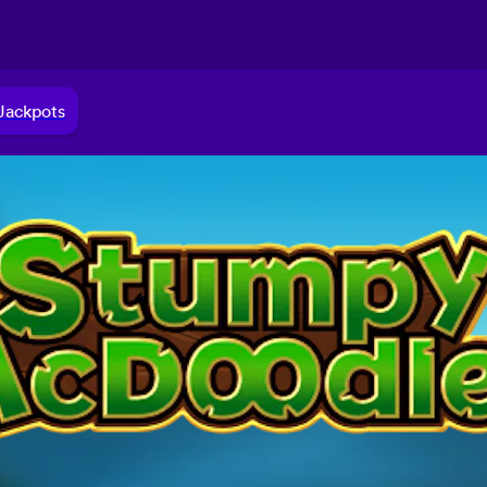
Jackpots