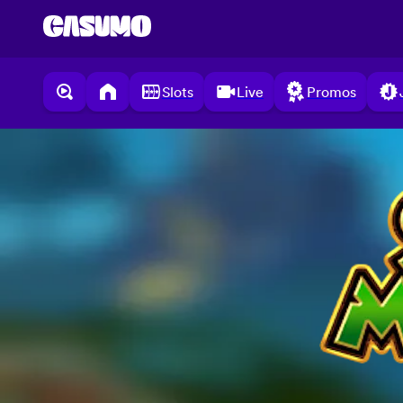
Slots
Live
Promos