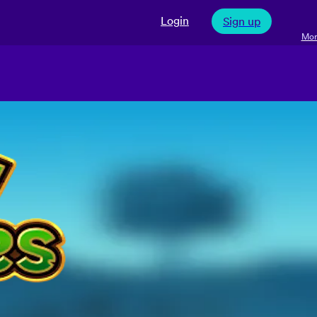
Login
Sign up
Mor