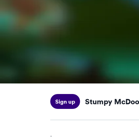
Stumpy McDoo
Sign up
.