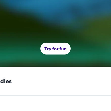
Try for fun
dles