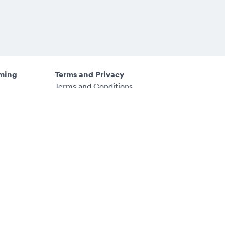
ming
Terms and Privacy
Terms and Conditions
ming
Bonus Terms
Privacy Notice
Withdrawal Policy
Cookie Policy
Fairness Statement