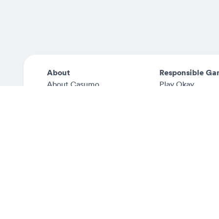
About
Responsible Ga
About Casumo
Play Okay
Work at Casumo
Responsible Ga
Affiliates
Blog
New Zealand