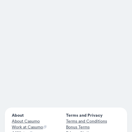
About
Terms and Privacy
About Casumo
Terms and Conditions
Work at Casumo
Bonus Terms