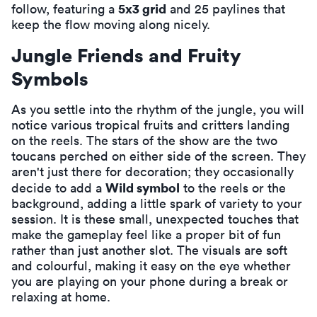
5x3 grid
follow, featuring a
and 25 paylines that
keep the flow moving along nicely.
Jungle Friends and Fruity
Symbols
As you settle into the rhythm of the jungle, you will
notice various tropical fruits and critters landing
on the reels. The stars of the show are the two
toucans perched on either side of the screen. They
aren't just there for decoration; they occasionally
Wild symbol
decide to add a
to the reels or the
background, adding a little spark of variety to your
session. It is these small, unexpected touches that
make the gameplay feel like a proper bit of fun
rather than just another slot. The visuals are soft
and colourful, making it easy on the eye whether
you are playing on your phone during a break or
relaxing at home.