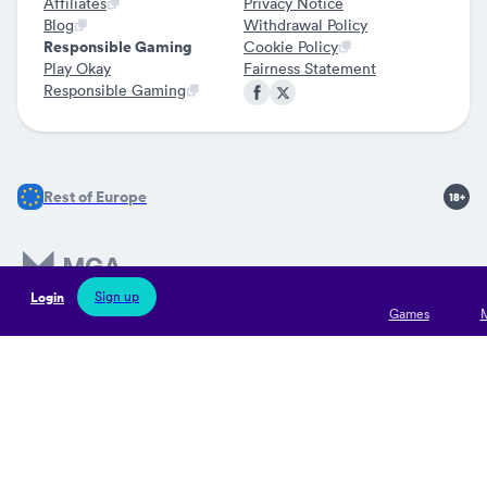
Affiliates
Privacy Notice
Blog
Withdrawal Policy
Responsible Gaming
Cookie Policy
Play Okay
Fairness Statement
Responsible Gaming
Rest of Europe
Sign up
Login
Casumo is officially licensed by the Malta Gaming Authority.
Games
Working closely with local authorities and organisations, our aim
is to create a safer environment for our players, ensuring their
well-being as well as a more responsible gaming conduct within
the industry. Keep Limited is a company registered in Malta with
registration number C91599 and with a registered address at 'The
Unicorn Centre, Triq il-Uqija, Swieqi, SWQ 2335, Malta'. Keep
Limited is licensed and regulated by the Malta Gaming Authority
under licence number MGA/CRP/217/2012 to offer type 1 and