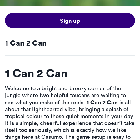
Sign up
1 Can 2 Can
1 Can 2 Can
Welcome to a bright and breezy corner of the
jungle where two helpful toucans are waiting to
1 Can 2 Can
see what you make of the reels.
is all
about that lighthearted vibe, bringing a splash of
tropical colour to those quiet moments in your day.
It is a simple, cheerful experience that doesn’t take
itself too seriously, which is exactly how we like
things here at Casumo. The game setup is easy to