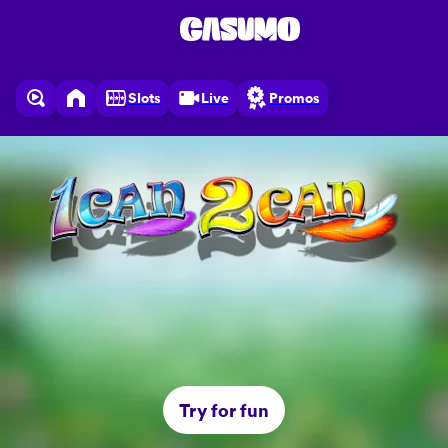
Slots
Live
Promos
Try for fun