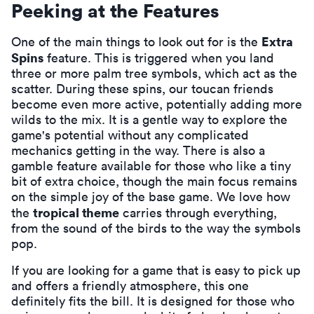
Peeking at the Features
Extra
One of the main things to look out for is the
Spins
feature. This is triggered when you land
three or more palm tree symbols, which act as the
scatter. During these spins, our toucan friends
become even more active, potentially adding more
wilds to the mix. It is a gentle way to explore the
game's potential without any complicated
mechanics getting in the way. There is also a
gamble feature available for those who like a tiny
bit of extra choice, though the main focus remains
on the simple joy of the base game. We love how
tropical theme
the
carries through everything,
from the sound of the birds to the way the symbols
pop.
If you are looking for a game that is easy to pick up
and offers a friendly atmosphere, this one
definitely fits the bill. It is designed for those who