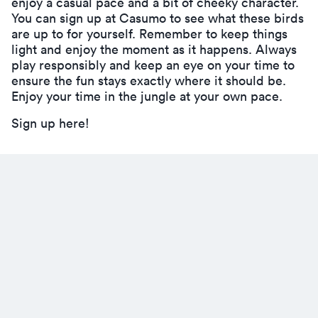
enjoy a casual pace and a bit of cheeky character.
You can
sign up at Casumo
to see what these birds
are up to for yourself. Remember to keep things
light and enjoy the moment as it happens. Always
play responsibly and keep an eye on your time to
ensure the fun stays exactly where it should be.
Enjoy your time in the jungle at your own pace.
Sign up here!