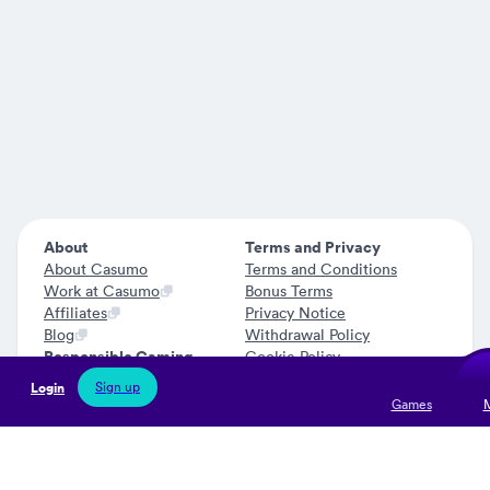
About
Terms and Privacy
About Casumo
Terms and Conditions
Work at Casumo
Bonus Terms
Affiliates
Privacy Notice
Blog
Withdrawal Policy
Responsible Gaming
Cookie Policy
Play Okay
Cookie Preferences
Sign up
Login
Responsible Gaming
Fairness Statement
Games