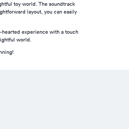
ightful toy world. The soundtrack
ghtforward layout, you can easily
ht-hearted experience with a touch
lightful world.
nning!