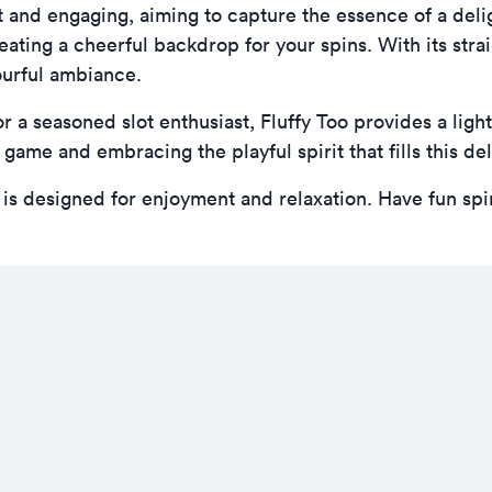
nt and engaging, aiming to capture the essence of a del
ting a cheerful backdrop for your spins. With its strai
ourful ambiance.
or a seasoned slot enthusiast, Fluffy Too provides a lig
e game and embracing the playful spirit that fills this de
 is designed for enjoyment and relaxation. Have fun spi