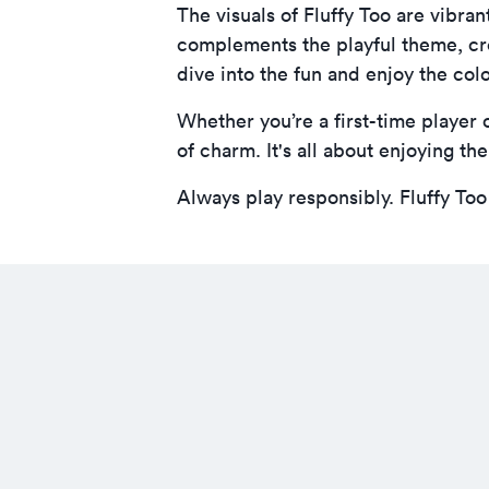
The visuals of Fluffy Too are vibra
complements the playful theme, crea
dive into the fun and enjoy the col
Whether you’re a first-time player 
of charm. It's all about enjoying th
Always play responsibly. Fluffy Too