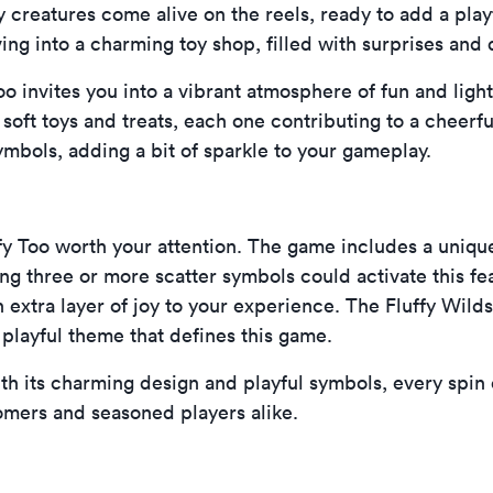
 creatures come alive on the reels, ready to add a pla
ing into a charming toy shop, filled with surprises and 
oo invites you into a vibrant atmosphere of fun and lig
 soft toys and treats, each one contributing to a cheerfu
ymbols, adding a bit of sparkle to your gameplay.
fy Too worth your attention. The game includes a uniqu
ing three or more scatter symbols could activate this fe
an extra layer of joy to your experience. The Fluffy Wild
playful theme that defines this game.
With its charming design and playful symbols, every spi
comers and seasoned players alike.