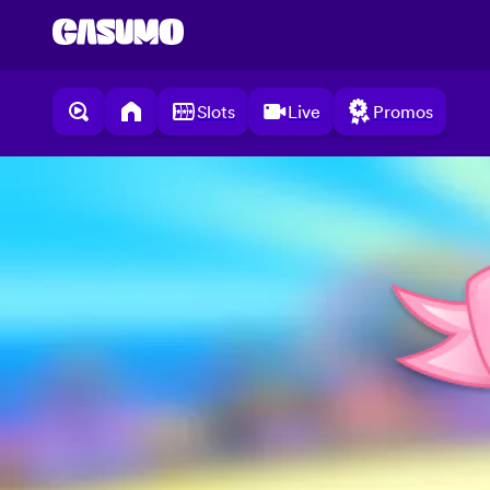
Slots
Live
Promos