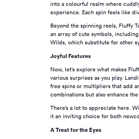
into a colourful realm where cuddly
experience. Each spin feels like div
Beyond the spinning reels, Fluffy T
an array of cute symbols, including
Wilds, which substitute for other s
Joyful Features
Now, let’s explore what makes Fluf
various surprises as you play. Land
free spins or multipliers that add 
combinations but also enhance the 
There’s a lot to appreciate here. 
it an inviting choice for both new
A Treat for the Eyes