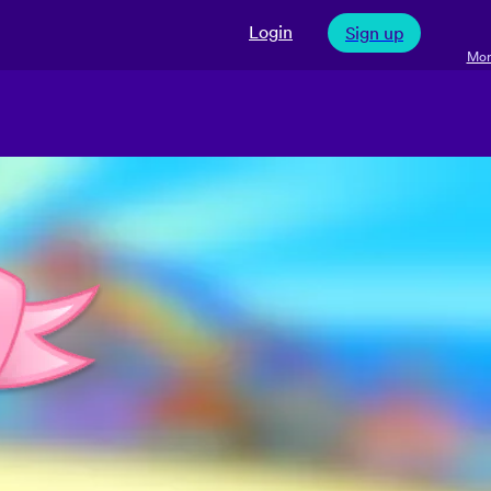
Login
Sign up
Mor