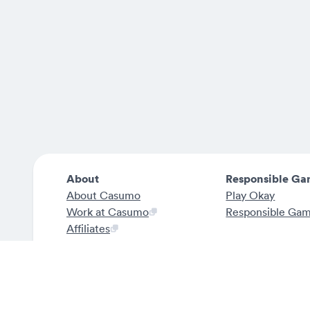
About
Responsible Ga
About Casumo
Play Okay
Work at Casumo
Responsible Ga
Affiliates
Blog