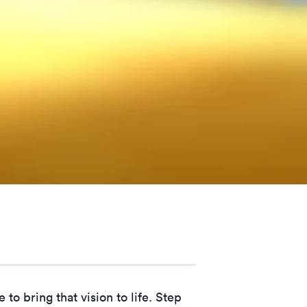
to bring that vision to life. Step