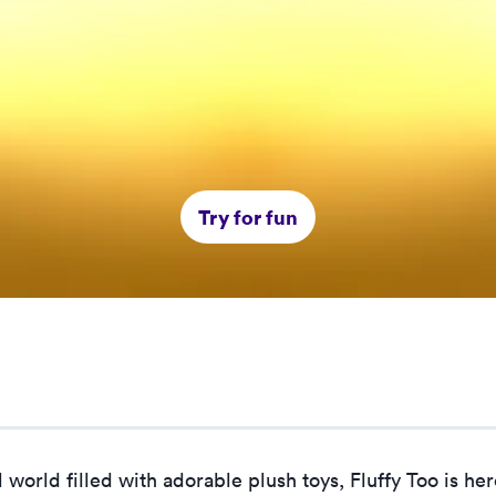
Try for fun
world filled with adorable plush toys, Fluffy Too is here 