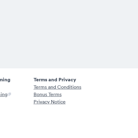
ming
Terms and Privacy
Terms and Conditions
ming
Bonus Terms
Privacy Notice
Withdrawal Policy
Cookie Policy
Fairness Statement