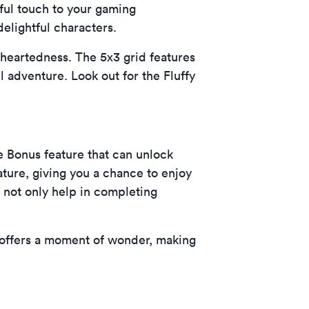
yful touch to your gaming
delightful characters.
htheartedness. The 5x3 grid features
l adventure. Look out for the Fluffy
e Bonus feature that can unlock
ature, giving you a chance to enjoy
s not only help in completing
n offers a moment of wonder, making