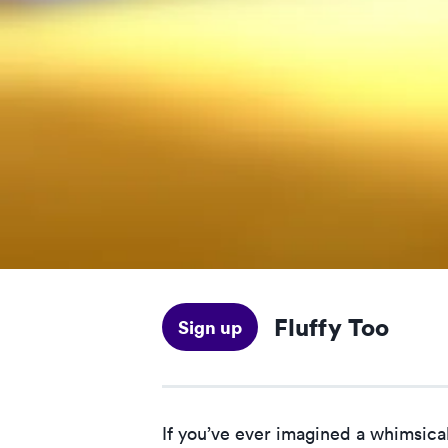
Fluffy Too
Sign up
If you’ve ever imagined a whimsical 