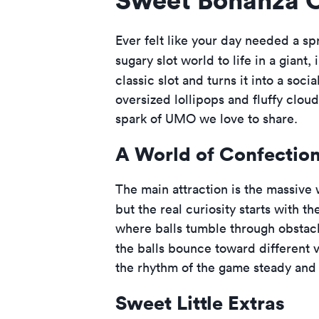
Ever felt like your day needed a sp
sugary slot world to life in a giant, 
classic slot and turns it into a soci
oversized lollipops and fluffy clouds
spark of UMO we love to share.
A World of Confectio
The main attraction is the massive
but the real curiosity starts with 
where balls tumble through obstacle
the balls bounce toward different v
the rhythm of the game steady and 
Sweet Little Extras