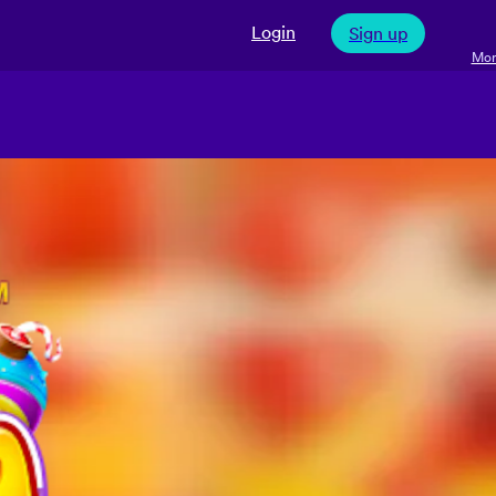
Login
Sign up
Mor