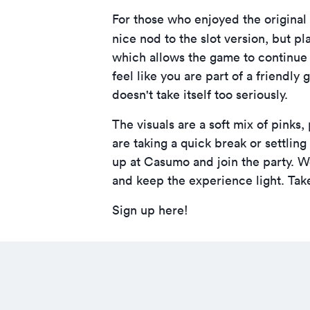
For those who enjoyed the origina
nice nod to the slot version, but pl
which allows the game to continue
feel like you are part of a friendly
doesn't take itself too seriously.
The visuals are a soft mix of pinks
are taking a quick break or settling
up at Casumo
and join the party. W
and keep the experience light. Take
Sign up here!