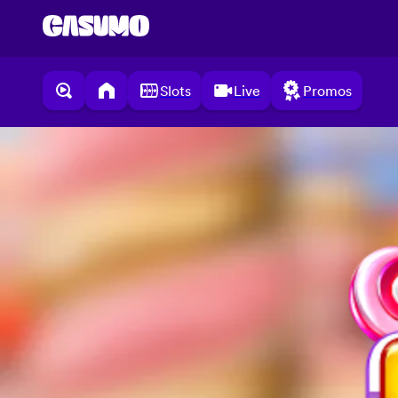
Slots
Live
Promos