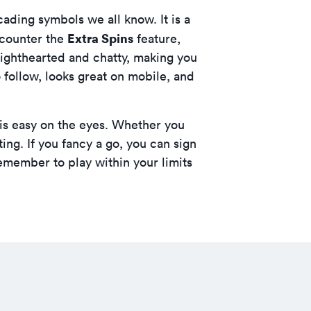
ding symbols we all know. It is a
Extra Spins
encounter the
feature,
ighthearted and chatty, making you
to follow, looks great on mobile, and
 is easy on the eyes. Whether you
fting. If you fancy a go, you can
sign
emember to play within your limits