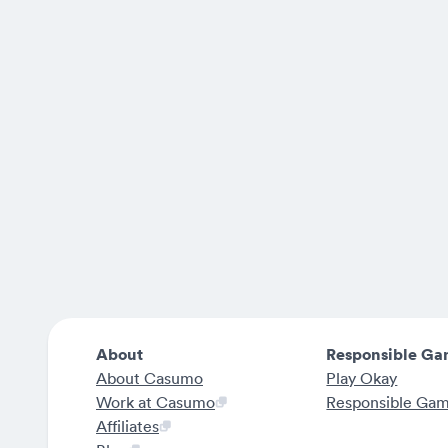
About
Responsible Ga
About Casumo
Play Okay
Work at Casumo
Responsible Ga
Affiliates