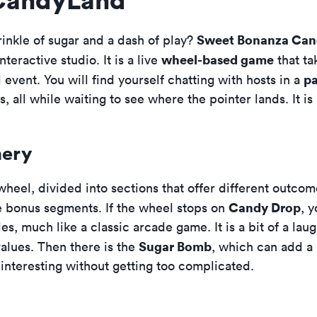
Sweet Bonanza Ca
rinkle of sugar and a dash of play?
wheel-based game
interactive studio. It is a live
that ta
pa
al event. You will find yourself chatting with hosts in a
, all while waiting to see where the pointer lands. It is 
nery
 wheel, divided into sections that offer different outc
Candy Drop
the bonus segments. If the wheel stops on
, 
s, much like a classic arcade game. It is a bit of a lau
Sugar Bomb
alues. Then there is the
, which can add a 
interesting without getting too complicated.