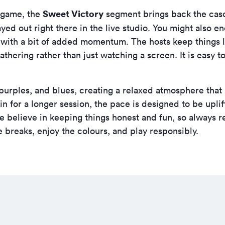
Sweet Victory
l game, the
segment brings back the casca
ayed out right there in the live studio. You might also 
 with a bit of added momentum. The hosts keep things l
 gathering rather than just watching a screen. It is easy 
, purples, and blues, creating a relaxed atmosphere that
 in for a longer session, the pace is designed to be upli
e believe in keeping things honest and fun, so always r
 breaks, enjoy the colours, and play responsibly.