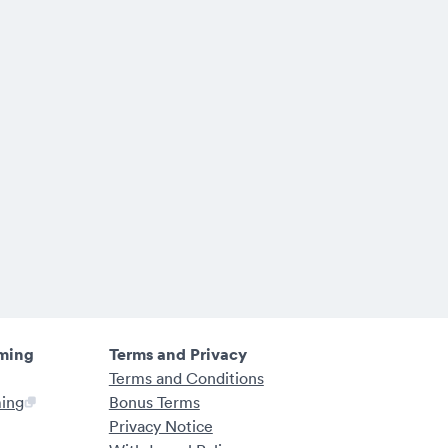
ming
Terms and Privacy
Terms and Conditions
ming
Bonus Terms
Privacy Notice