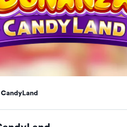
a CandyLand
CandyLand