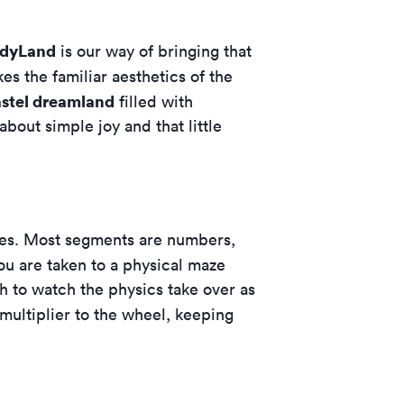
ndyLand
is our way of bringing that
kes the familiar aesthetics of the
stel dreamland
filled with
about simple joy and that little
omes. Most segments are numbers,
you are taken to a physical maze
gh to watch the physics take over as
multiplier to the wheel, keeping