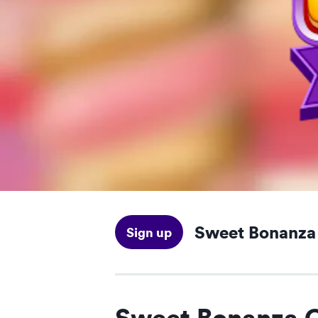
Sweet Bonanz
Sign up
Sweet Bonanza 