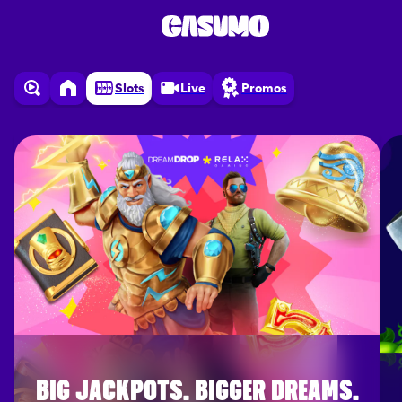
Slots
Live
Promos
BIG JACKPOTS. BIGGER DREAMS.