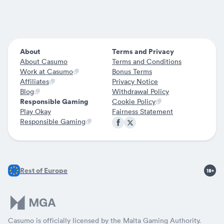
trends to bring you the best in online
entertainment.
There are bet levels and bonuses for players
About
Terms and Privacy
of all stripes.
About Casumo
Terms and Conditions
Work at Casumo
Bonus Terms
All of our slot games are mobile-ready so you
Affiliates
Privacy Notice
can carry a whole casino in your pocket.
Blog
Withdrawal Policy
Responsible Gaming
Cookie Policy
We work with the top game providers,
Play Okay
Fairness Statement
Responsible Gaming
including NetEnt, Play’n GO, Big Time
Gaming, Quickspin, Red Tiger, and many
more!
Rest of Europe
Game Providers
Online casinos don’t usually create their own
games. For the most part, it’s game providers who
Casumo is officially licensed by the Malta Gaming Authority.