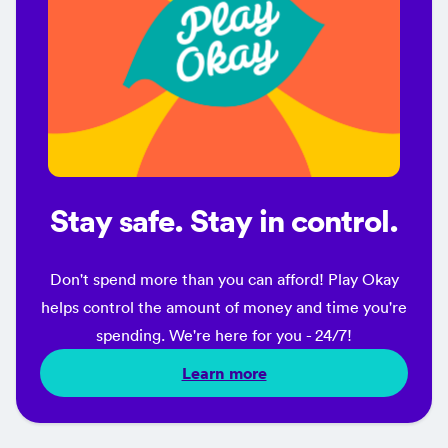
Stay safe. Stay in control.
Don't spend more than you can afford! Play Okay
helps control the amount of money and time you're
spending. We're here for you - 24/7!
Learn more