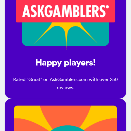
Happy players!
Rated ''Great'' on AskGamblers.com with over 250
reviews.