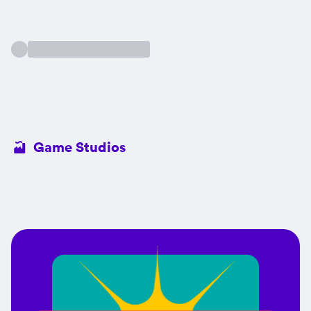
Game Studios