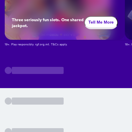
Three seriously fun slots. One shared
Tell Me More
jackpot.
19+. Play responsibly. rgf.org.mt. T&Cs apply.
18+. 