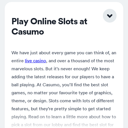
Play Online Slots at
Casumo
We have just about every game you can think of, an
entire
live casino
, and over a thousand of the most
marvelous slots. But it’s never enough! We keep
adding the latest releases for our players to have a
ball playing. At Casumo, you’ll find the best slot
games, no matter your favourite type of graphics,
theme, or design. Slots come with lots of different
features, but they’re pretty simple to get started
playing. Read on to learn a little more about how to
pick a slot from our lobby and find the best slot for