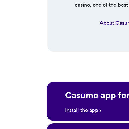
casino, one of the best 
About Casu
Casumo app fo
Install the app