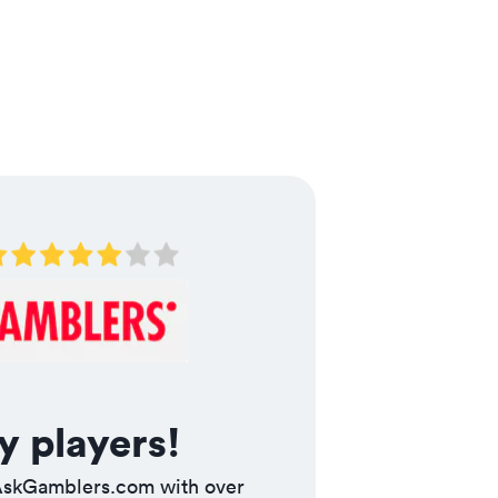
 players!
AskGamblers.com with over