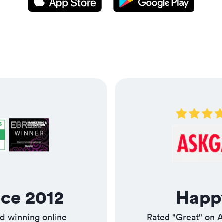
nce 2012
Happy
d winning online
Rated "Great" on 