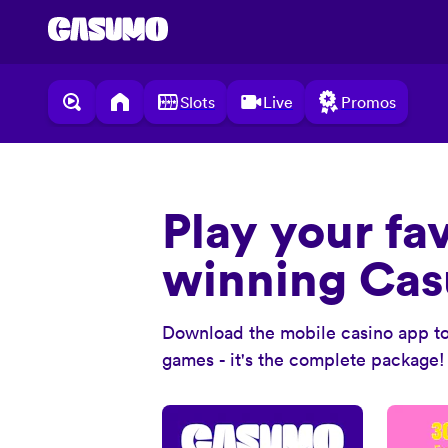
Slots
Live
Promos
Play your fa
winning Cas
Download the mobile casino app to
games - it's the complete package!