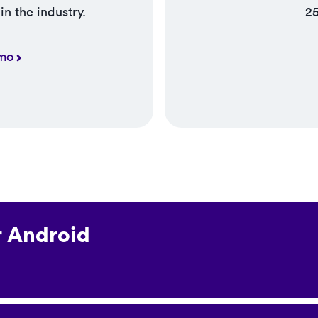
in the industry.
25
mo
r Android