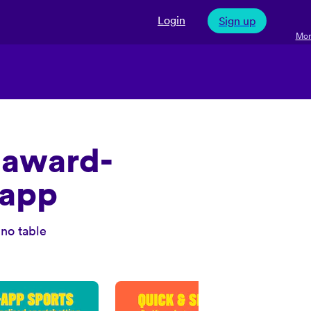
Login
Sign up
Mor
e award-
 app
no table