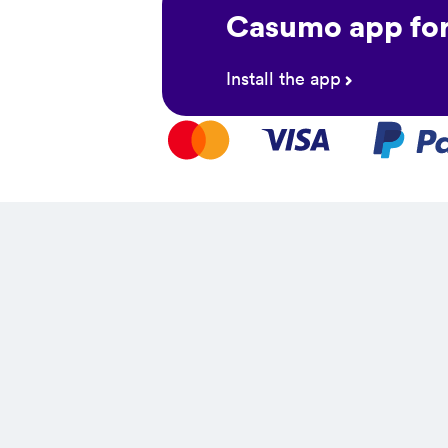
Casumo app for
Install the app