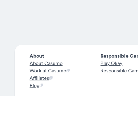
About
Responsible Ga
About Casumo
Play Okay
Work at Casumo
Responsible Ga
Affiliates
Blog