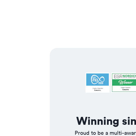
Winning si
Proud to be a multi-awar