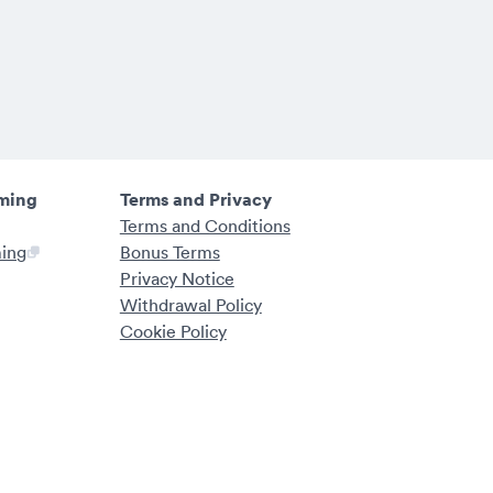
ming
Terms and Privacy
Terms and Conditions
ming
Bonus Terms
Privacy Notice
Withdrawal Policy
Cookie Policy
Cookie Preferences
Fairness Statement