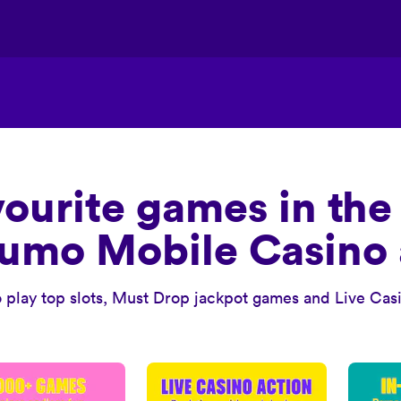
vourite games in th
umo Mobile Casino
 play top slots, Must Drop jackpot games and Live Casi