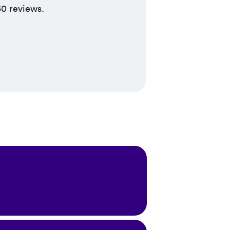
0 reviews.