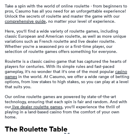
Take a spin with the world of online roulette - from beginners to
pros, Casumo has all you need for an unforgettable experience!
Unlock the secrets of roulette and master the game with our
comprehensive guide
, no matter your level of experience.
Here, you'll find a wide variety of roulette games, including
classic European and American roulette, as well as more unique
variations such as French roulette and live dealer roulette.
Whether you're a seasoned pro or a first-time player, our
selection of roulette games offers something for everyone.
Roulette is a classic casino game that has captured the hearts of
players for centuries. With its simple rules and fast-paced
gameplay, it's no wonder that it's one of the most popular
casino
games
in the world. At Casumo, we offer a wide range of betting
options, from low stakes to high stakes, so you can play at a level
that suits you.
Our online roulette games are powered by state-of-the-art
technology, ensuring that each spin is fair and random. And with
our
live dealer roulette games
, you'll experience the thrill of
playing in a land-based casino from the comfort of your own
home.
The Roulette Table