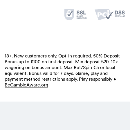
Convenient and accessible
With online roulette, players can enjoy the excitement of the
game from the comfort of their own home, without having to
travel to a land-based casino. And with our mobile-friendly
platform, players can even play on-the-go.
Fair and random gameplay
Our online roulette games are powered by state-of-the-art
18+. New customers only. Opt-in required. 50% Deposit
technology, ensuring that each spin is fair and random. This
Bonus up to £100 on first deposit. Min deposit £20. 10x
means players can trust that the outcome of each game is
wagering on bonus amount. Max Bet/Spin €5 or local
determined by chance, and not by any external factors.
equivalent. Bonus valid for 7 days. Game, play and
Variety of betting options
payment method restrictions apply. Play responsibly •
BeGambleAware.org
At Casumo, we offer a wide range of betting options, from low
stakes to high stakes, so players can play at a level that suits
them. This allows players to tailor the game to their budget and
risk appetite.