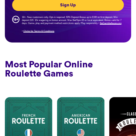
Sign Up
18+. New customers only. Opt-in required. 50% Deposit Bonus up to £100 on first deposit. Min
deposit £20. 10x wagering on bonus amount. Max Bet/Spin €5 or local equivalent. Bonus valid for 7
days. Game, play and payment method restrictions apply. Play responsibly •
BeGambleAware.org
•
Clicks for Terms & Conditions
Most Popular Online
Roulette Games