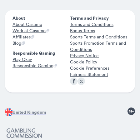
About
Terms and Privacy
About Casumo
Terms and Conditions
Work at Casumo
Bonus Terms
Affiliates
Sports Terms and Conditions
Blog
Sports Promotion Terms and
Conditions
Responsible Gaming
Privacy Notice
Play Okay
Cookie Policy
Responsible Gaming
Cookie Preferences
Fairness Statement
United Kingdom