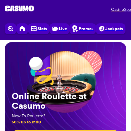
Casino
Spo
Slots
Live
Promos
Jackpots
Online Roulette at
Casumo
New To Roulette?
50% up to £100