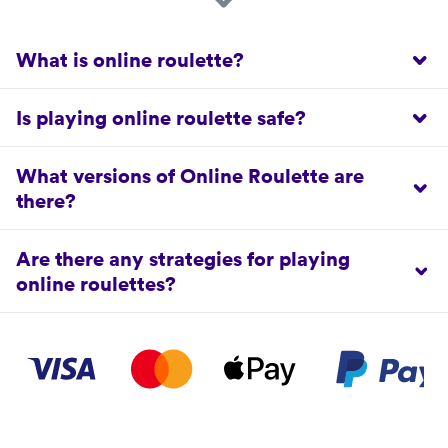
A roulette table is a classic centerpiece at any casino. At the
center of the table, you will find the roulette wheel which
What is online roulette?
consists of either 37 or 38 numbered slots depending on whether
it is European or American Roulette.
The slots are coloured in alternating red and black with one
Is playing online roulette safe?
green slot for the 0 and 00 in American Roulette. On either side
of the wheel, you will find two betting areas with various
numbers and colours which represent different bets you can
What versions of Online Roulette are
make.
there?
The croupier is the person operating the game who will take
your bets and pay out any winnings. It is their responsibility to
spin the ball around the outside of the wheel and eventually land
Are there any strategies for playing
in one of the numbered slots. Once the ball has landed, all bets
must be made before it is spun again.
online roulettes?
Different roulette variations
European roulette
This is one of the most popular variations among all roulette
fans. What makes European roulette unique is that the game has
37 numbers. Numbers 1 to 36 are black and red while zero is
green.