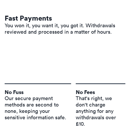
American roulette
Fast Payments
American roulette is undoubtedly the second most popular
You won it, you want it, you got it. Withdrawals
variation among roulette enthusiasts. The game differs from
European roulette in that it has a single zero and a double zero.
reviewed and processed in a matter of hours.
This means you have an extra number to play on.
French roulette
Oh la la! Here's another favorite! The only difference between
European and French roulette is actually the language on the
roulette table. If you want to learn a little French and feel
cosmopolitan vibes, this is a variation you should try.
Why Play Online Roulette at Casumo
No Fuss
No Fees
Wide variety of roulette games
Our secure payment
That's right, we
methods are second to
don't charge
At Casumo, we offer a wide variety of roulette games, including
none, keeping your
anything for any
classic European and American roulette, as well as more unique
variations such as French roulette and live dealer roulette. This
sensitive information safe.
withdrawals over
allows players to find the perfect game to suit their preferences
£10.
and skill level.