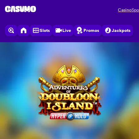
Casino
Spo
Slots
Live
Promos
Jackpots