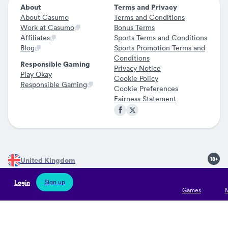
About
Terms and Privacy
About Casumo
Terms and Conditions
Work at Casumo
Bonus Terms
Affiliates
Sports Terms and Conditions
Blog
Sports Promotion Terms and
Conditions
Responsible Gaming
Privacy Notice
Play Okay
Cookie Policy
Responsible Gaming
Cookie Preferences
Fairness Statement
United Kingdom
Sign up
Login
Games
Recro Limited is licensed and regulated in Great Britain by the