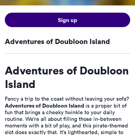
Sign up
Adventures of Doubloon Island
Adventures of Doubloon
Island
Fancy a trip to the coast without leaving your sofa?
Adventures of Doubloon Island
is a proper bit of
fun that brings a cheeky twinkle to your daily
routine. We’re all about filling those in-between
moments with a bit of play, and this pirate-themed
slot does exactly that. It’s lighthearted, simple to