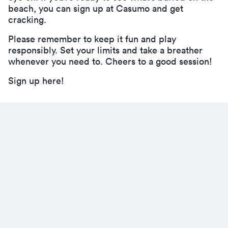
beach, you can
sign up at Casumo
and get
cracking.
Please remember to keep it fun and play
responsibly. Set your limits and take a breather
whenever you need to. Cheers to a good session!
Sign up here!