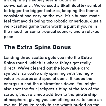
Skull Scatter
conversational. We’ve used a
symbol
to trigger the bigger features, keeping the theme
consistent and easy on the eye. It’s a human-made
feel that avoids being too robotic or serious. Just a
well-crafted game that’s worth a punt if you’re in
the mood for some tropical scenery and a relaxed
pace.
The Extra Spins Bonus
Extra
Landing three scatters gets you into the
Spins
round, which is where things get really
direct. We’ve cleared out the low-value card
symbols, so you’re only spinning with the high-
value treasures and special coins. It keeps the
energy up and the distractions down. You might
also spot the four jackpots sitting at the top of the
pirate ship
screen; they’re a nice addition to the
atmosphere, giving you something extra to keep an
eye on. If you’re ready to see what’s buried on the