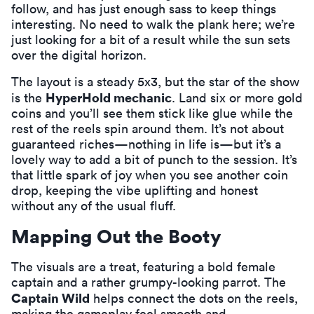
follow, and has just enough sass to keep things
interesting. No need to walk the plank here; we’re
just looking for a bit of a result while the sun sets
over the digital horizon.
The layout is a steady 5x3, but the star of the show
HyperHold mechanic
is the
. Land six or more gold
coins and you’ll see them stick like glue while the
rest of the reels spin around them. It’s not about
guaranteed riches—nothing in life is—but it’s a
lovely way to add a bit of punch to the session. It’s
that little spark of joy when you see another coin
drop, keeping the vibe uplifting and honest
without any of the usual fluff.
Mapping Out the Booty
The visuals are a treat, featuring a bold female
captain and a rather grumpy-looking parrot. The
Captain Wild
helps connect the dots on the reels,
making the gameplay feel smooth and