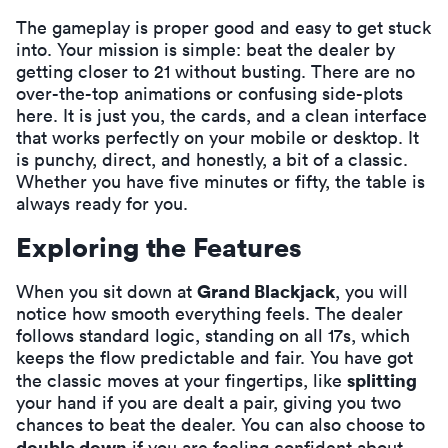
The gameplay is proper good and easy to get stuck
into. Your mission is simple: beat the dealer by
getting closer to 21 without busting. There are no
over-the-top animations or confusing side-plots
here. It is just you, the cards, and a clean interface
that works perfectly on your mobile or desktop. It
is punchy, direct, and honestly, a bit of a classic.
Whether you have five minutes or fifty, the table is
always ready for you.
Exploring the Features
Grand Blackjack
When you sit down at
, you will
notice how smooth everything feels. The dealer
follows standard logic, standing on all 17s, which
keeps the flow predictable and fair. You have got
splitting
the classic moves at your fingertips, like
your hand if you are dealt a pair, giving you two
chances to beat the dealer. You can also choose to
double down
if you are feeling confident about