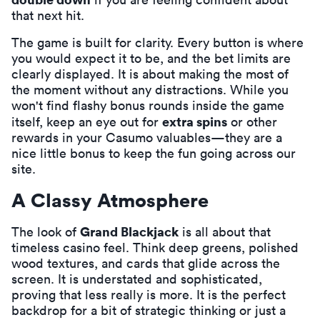
that next hit.
The game is built for clarity. Every button is where
you would expect it to be, and the bet limits are
clearly displayed. It is about making the most of
the moment without any distractions. While you
won't find flashy bonus rounds inside the game
extra spins
itself, keep an eye out for
or other
rewards in your Casumo valuables—they are a
nice little bonus to keep the fun going across our
site.
A Classy Atmosphere
Grand Blackjack
The look of
is all about that
timeless casino feel. Think deep greens, polished
wood textures, and cards that glide across the
screen. It is understated and sophisticated,
proving that less really is more. It is the perfect
backdrop for a bit of strategic thinking or just a