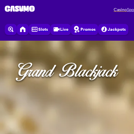
Casino
Spo
Slots
Live
Promos
Jackpots