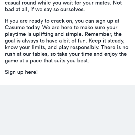
casual round while you wait for your mates. Not
bad at all, if we say so ourselves.
If you are ready to crack on, you can
sign up at
Casumo
today. We are here to make sure your
playtime is uplifting and simple. Remember, the
goal is always to have a bit of fun. Keep it steady,
know your limits, and play responsibly. There is no
rush at our tables, so take your time and enjoy the
game at a pace that suits you best.
Sign up here!