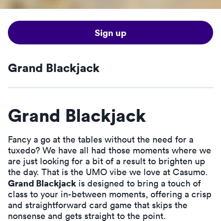
Sign up
Grand Blackjack
Grand Blackjack
Fancy a go at the tables without the need for a
tuxedo? We have all had those moments where we
are just looking for a bit of a result to brighten up
the day. That is the UMO vibe we love at Casumo.
Grand Blackjack
is designed to bring a touch of
class to your in-between moments, offering a crisp
and straightforward card game that skips the
nonsense and gets straight to the point.