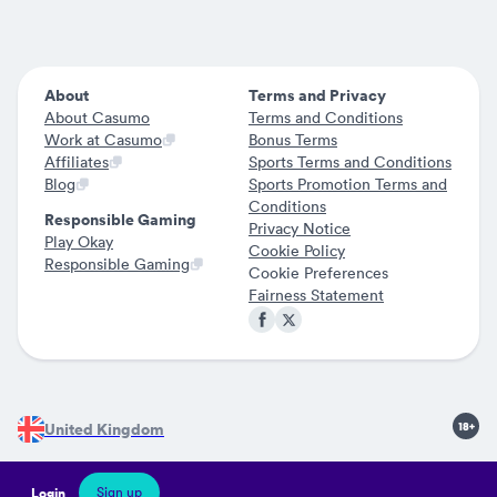
About
Terms and Privacy
About Casumo
Terms and Conditions
Work at Casumo
Bonus Terms
Affiliates
Sports Terms and Conditions
Blog
Sports Promotion Terms and
Conditions
Responsible Gaming
Privacy Notice
Play Okay
Cookie Policy
Responsible Gaming
Cookie Preferences
Fairness Statement
United Kingdom
Sign up
Login