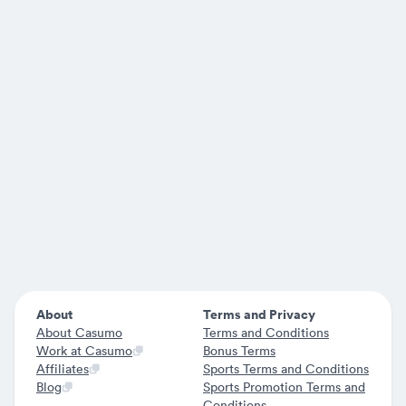
About
Terms and Privacy
About Casumo
Terms and Conditions
Work at Casumo
Bonus Terms
Affiliates
Sports Terms and Conditions
Blog
Sports Promotion Terms and
Conditions