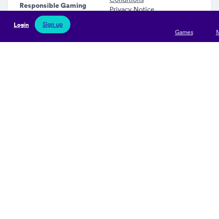
Responsible Gaming
Privacy Notice
Play Okay
Cookie Policy
Sign up
Responsible Gaming
Login
Cookie Preferences
Games
Fairness Statement
United Kingdom
Recro Limited is licensed and regulated in Great Britain by the
Gambling Commission under account number
61549
. Our aim is
to create a safer environment for our players, ensuring their
well-being as well as a more responsible gaming conduct within
the industry. Recro Limited is a company incorporated under the
Laws of Malta with company registration no. C77858, and having
its registered address at 'The Unicorn Centre, Triq il-Uqija,