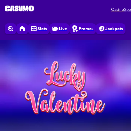
Casino
Spo
Slots
Live
Promos
Jackpots