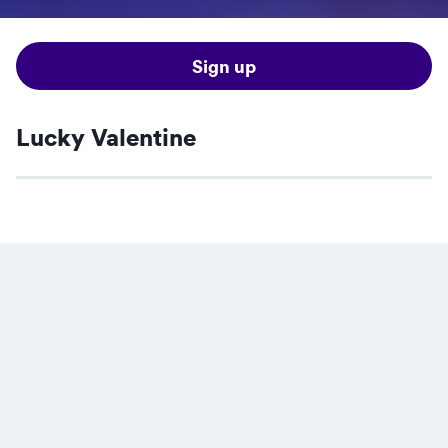
Sign up
Lucky Valentine