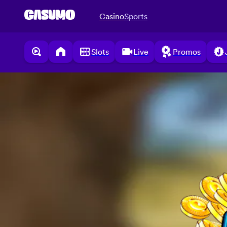
Casino
Sports
Slots
Live
Promos