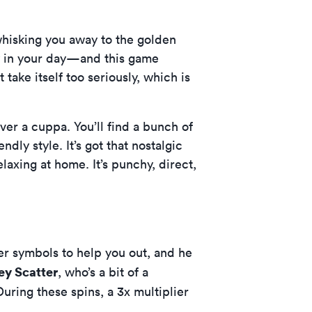
, whisking you away to the golden
oy in your day—and this game
take itself too seriously, which is
ver a cuppa. You’ll find a bunch of
ndly style. It’s got that nostalgic
elaxing at home. It’s punchy, direct,
her symbols to help you out, and he
y Scatter
, who’s a bit of a
During these spins, a 3x multiplier