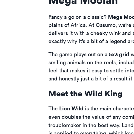
Mega Moo
Fancy a go on a classic?
plains of Africa. At Casumo, we’re
delivers it with a cheeky wink and a
exactly why it’s a bit of a legend a
5x3 grid
The game plays out on a
wi
smiling animals on the reels, includi
feel that makes it easy to settle in
and honestly just a bit of a result i
Meet the Wild King
Lion Wild
The
is the main character
even doubles the value of any combi
troublemaker in the best way. Land
is applied to everything, which kee