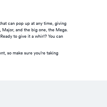
 that can pop up at any time, giving
r, Major, and the big one, the Mega.
. Ready to give it a whirl? You can
nt, so make sure you’re taking