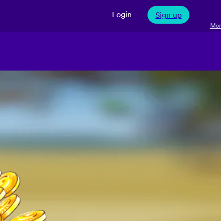
Login
Sign up
Mor