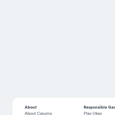
About
Responsible Ga
About Casumo
Play Okay