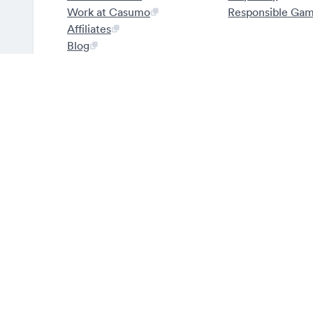
Work at Casumo
Responsible Ga
Affiliates
Blog
United Kingdom
Recro Limited is licensed and regulated 
ensuring their well-being as well as a mor
registration no. C77858, and having its re
www.gamblingcommission.gov.uk
. Contac
you find more information at
gambleaware.