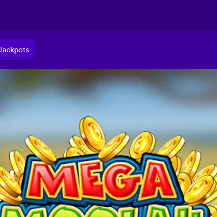
Jackpots