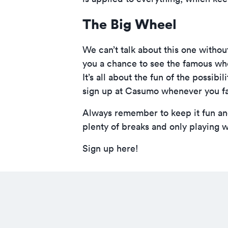
The Big Wheel
We can’t talk about this one witho
you a chance to see the famous whee
It’s all about the fun of the possibi
sign up at Casumo
whenever you fa
Always remember to keep it fun and 
plenty of breaks and only playing 
Sign up here!