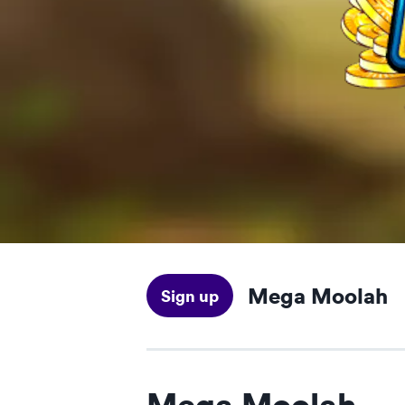
Mega Moolah
Sign up
Mega Moolah