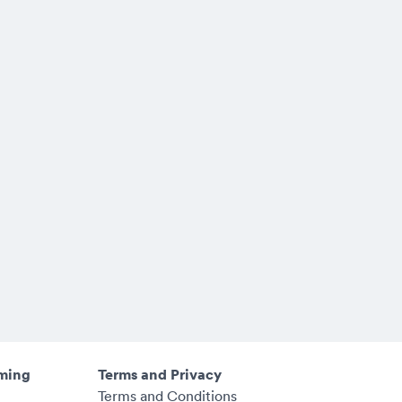
ming
Terms and Privacy
Terms and Conditions