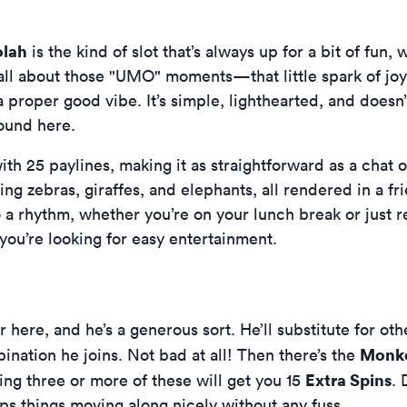
lah
is the kind of slot that’s always up for a bit of fun
 all about those "UMO" moments—that little spark of j
 proper good vibe. It’s simple, lighthearted, and doesn’t 
round here.
th 25 paylines, making it as straightforward as a chat o
ng zebras, giraffes, and elephants, all rendered in a frie
to a rhythm, whether you’re on your lunch break or just r
f you’re looking for easy entertainment.
 here, and he’s a generous sort. He’ll substitute for ot
Monke
nation he joins. Not bad at all! Then there’s the
Extra Spins
ing three or more of these will get you 15
. 
ps things moving along nicely without any fuss.