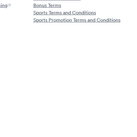
ming
Bonus Terms
Sports Terms and Conditions
Sports Promotion Terms and Conditions
Privacy Notice
Cookie Policy
Cookie Preferences
Fairness Statement
in Great Britain by the Gambling Commission under account number
615
e responsible gaming conduct within the industry. Recro Limited is a
gistered address at 'The Unicorn Centre, Triq il-Uqija, Swieqi, SWQ 23
t us on
hey@casumo.com
. Gambling can be addictive. Please play respo
org
. Read more about
Play Okay
.