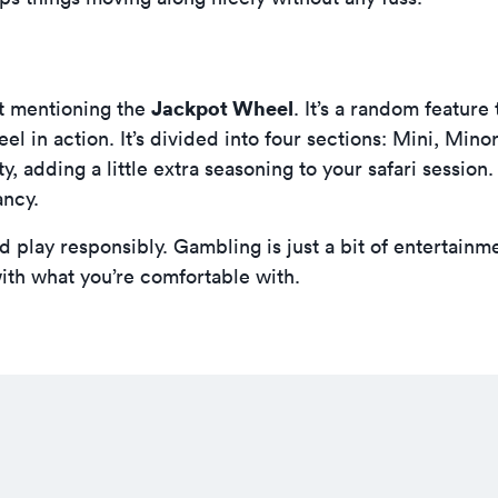
Jackpot Wheel
ut mentioning the
. It’s a random feature
l in action. It’s divided into four sections: Mini, Mino
lity, adding a little extra seasoning to your safari session
ncy.
play responsibly. Gambling is just a bit of entertainme
with what you’re comfortable with.