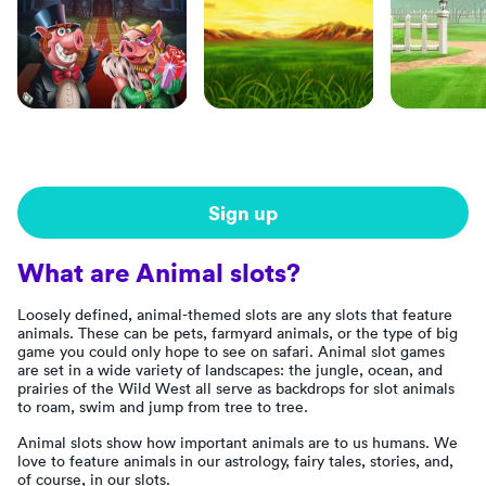
Sign up
What are Animal slots?
Loosely defined, animal-themed slots are any slots that feature
animals. These can be pets, farmyard animals, or the type of big
game you could only hope to see on safari. Animal slot games
are set in a wide variety of landscapes: the jungle, ocean, and
prairies of the Wild West all serve as backdrops for slot animals
to roam, swim and jump from tree to tree.
Animal slots show how important animals are to us humans. We
love to feature animals in our astrology, fairy tales, stories, and,
of course, in our slots.