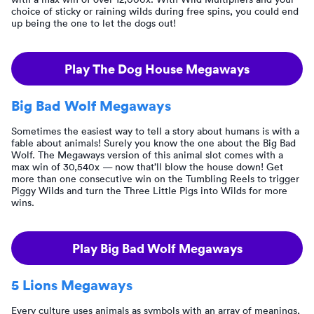
choice of sticky or raining wilds during free spins, you could end
up being the one to let the dogs out!
Play The Dog House Megaways
Big Bad Wolf Megaways
Sometimes the easiest way to tell a story about humans is with a
fable about animals! Surely you know the one about the Big Bad
Wolf. The Megaways version of this animal slot comes with a
max win of 30,540x — now that’ll blow the house down! Get
more than one consecutive win on the Tumbling Reels to trigger
Piggy Wilds and turn the Three Little Pigs into Wilds for more
wins.
Play Big Bad Wolf Megaways
5 Lions Megaways
Every culture uses animals as symbols with an array of meanings,