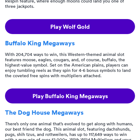
Respin feature, where enough moons could land you one of
three jackpots.
Play Wolf Gold
Buffalo King Megaways
With 204,704 ways to win, this Western-themed animal slot
features moose, eagles, cougars, and, of course, buffalo, the
highest-value symbol. Set on the American plains, players can
enjoy tumbling reels as they spin for 4-6 bonus symbols to land
the coveted free spins with multipliers attached.
Play Buffalo King Megaways
The Dog House Megaways
There’s only one animal that’s evolved to get along with humans,
our best friend the dog. This animal slot, featuring dachshunds,
pugs, shih tzus, and rottweilers, has up to 117,649 ways to win
with a max win of over 12,000x. With Wild Multipliers and your