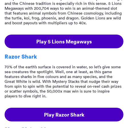
and the Chinese tradition is especially rich in this sense. 5 Lions
Megaways with 200,704 ways to win is an animal-themed slot
that features animal symbols from Chinese cosmology, including
the turtle, koi, frog, phoenix, and dragon. Golden Lions are wild
and boost payouts with multipliers up to 40x.
Play 5 Lions Megaways
Razor Shark
70% of the earth’s surface is covered in water, so let’s give some
sea creatures the spotlight. Well, one at least, as this game
features sharks in five colours and as many species, and the
Great White is wild. With Mystery Stacks that nudge their way
from spin to spin with the potential to reveal on-reel cash prizes
or scatter symbols, the 50,000x max win is sure to inspire
players to dive right in.
Play Razor Shark