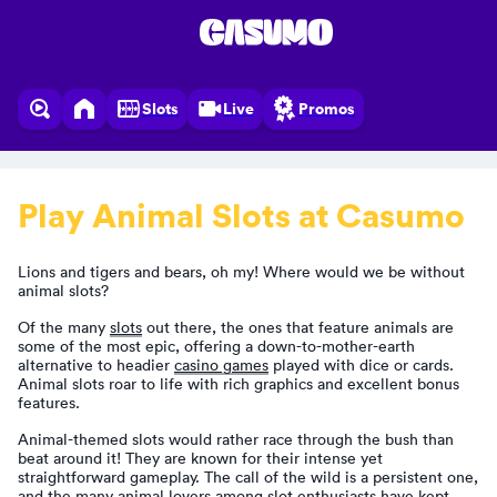
Slots
Live
Promos
Play Animal Slots at Casumo
Lions and tigers and bears, oh my! Where would we be without
animal slots?
Of the many
slots
out there, the ones that feature animals are
some of the most epic, offering a down-to-mother-earth
alternative to headier
casino games
played with dice or cards.
Animal slots roar to life with rich graphics and excellent bonus
features.
Animal-themed slots would rather race through the bush than
beat around it! They are known for their intense yet
straightforward gameplay. The call of the wild is a persistent one,
and the many animal lovers among slot enthusiasts have kept