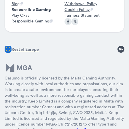
Blog
Withdrawal Policy
Responsible Gaming
Cookie Policy
Play Okay
Fairness Statement
Responsible Gaming
Rest of Europe
Casumo is officially licensed by the Malta Gaming Authority.
Working closely with local authorities and organisations, our aim
is to create a safer environment for our players, ensuring their
well-being as well as a more responsible gaming conduct within
the industry. Keep Limited is a company registered in Malta with
registration number C91599 and with a registered address at 'The
Unicorn Centre, Triq il-Uqija, Swieqi, SWQ 2335, Malta'. Keep
Limited is licensed and regulated by the Malta Gaming Authority
under licence number MGA/CRP/217/2012 to offer type 1 and