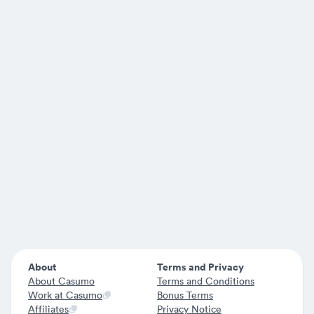
About
Terms and Privacy
About Casumo
Terms and Conditions
Work at Casumo
Bonus Terms
Affiliates
Privacy Notice