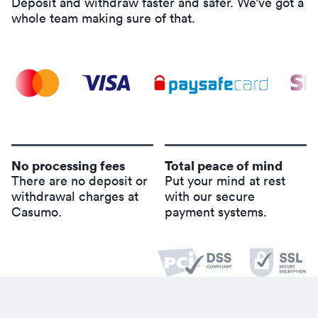
Deposit and withdraw faster and safer. We’ve got a
whole team making sure of that.
No processing fees
Total peace of mind
There are no deposit or
Put your mind at rest
withdrawal charges at
with our secure
Casumo.
payment systems.