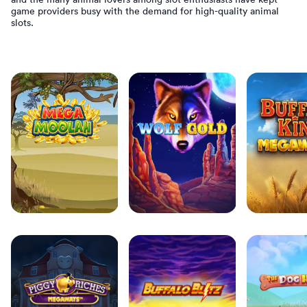
game providers busy with the demand for high-quality animal
slots.