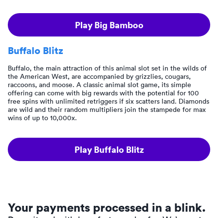
Play Big Bamboo
Buffalo Blitz
Buffalo, the main attraction of this animal slot set in the wilds of
the American West, are accompanied by grizzlies, cougars,
raccoons, and moose. A classic animal slot game, its simple
offering can come with big rewards with the potential for 100
free spins with unlimited retriggers if six scatters land. Diamonds
are wild and their random multipliers join the stampede for max
wins of up to 10,000x.
Play Buffalo Blitz
Your payments processed in a blink.