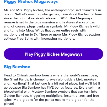
Piggy Riches Megaways
Mr. and Mrs. Piggy Riches, the anthropomorphised characters in
one of NetEnt’s most popular games, have stood the test of time
since the original version’s release in 2010. The Megaways
remake is set in the pigs’ mansion and features stacks of cash
and, of course, piggy banks as symbols. Mr Piggy Riches is wild
and turns into Mega Wilds that cover entire reels with
multipliers of up to 7x. Three or more Mrs Piggy Riches scatters
activate Free Spins with increasing multipliers.
Play Piggy Riches Megaways
Big Bamboo
Head to China’s bamboo forests where the world’s rarest bear,
the Giant Panda, is chomping away alongside a bird, monkey,
and…warthog? That last one is a bit out of place, but we’ll let it
go because Big Bamboo has FIVE bonus features. Every spin has
big
potential with Mystery Bamboo symbols that can turn into
Golden Bamboo, triggering multipliers, instant prizes, and free
spins. More greens for the panda means more green for the
player!