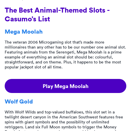
The Best Animal-Themed Slots -
Casumo’s List
Mega Moolah
The veteran 2006 Microgaming slot that’s made more
millionaires than any other has to be our number one animal slot.
Featuring animals from the Serengeti, Mega Moolah is a prime
example of everything an animal slot should be: colourful,
straightforward, and on theme. Plus, it happens to be the most
popular jackpot slot of all time.
Play Mega Moolah
Wolf Gold
With Wolf Wilds and top-valued buffaloes, this slot set in a
twilight desert canyon in the American Southwest features free
spins with giant symbols and the possibility of unlimited
retriggers. Land six Full Moon symbols to trigger the Money