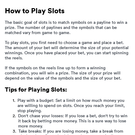
How to Play Slots
The basic goal of slots is to match symbols on a payline to win a
prize. The number of paylines and the symbols that can be
matched vary from game to game.
To play slots, you first need to choose a game and place a bet.
The amount of your bet will determine the size of your potential
winnings. Once you have placed your bet, you can start spinning
the reels.
If the symbols on the reels line up to form a winning
combination, you will win a prize. The size of your prize will
depend on the value of the symbols and the size of your bet.
Tips for Playing Slots:
Play with a budget: Set a limit on how much money you
are willing to spend on slots. Once you reach your limit,
stop playing.
Don't chase your losses: If you lose a bet, don't try to win
it back by betting more money. This is a sure way to lose
more money.
Take breaks: If you are losing money, take a break from