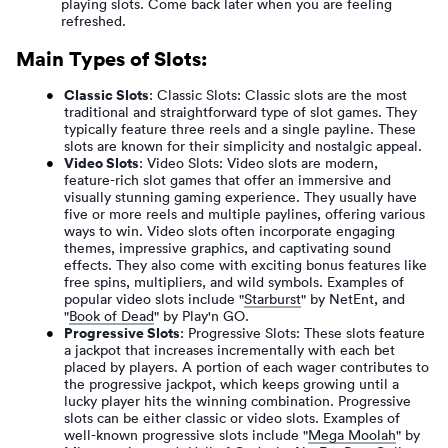
playing slots. Come back later when you are feeling
refreshed.
Main Types of Slots:
Classic Slots
: Classic Slots: Classic slots are the most
traditional and straightforward type of slot games. They
typically feature three reels and a single payline. These
slots are known for their simplicity and nostalgic appeal.
Video Slots
: Video Slots: Video slots are modern,
feature-rich slot games that offer an immersive and
visually stunning gaming experience. They usually have
five or more reels and multiple paylines, offering various
ways to win. Video slots often incorporate engaging
themes, impressive graphics, and captivating sound
effects. They also come with exciting bonus features like
free spins, multipliers, and wild symbols. Examples of
popular video slots include "
Starburst
" by NetEnt, and
"
Book of Dead
" by Play'n GO.
Progressive Slots
: Progressive Slots: These slots feature
a jackpot that increases incrementally with each bet
placed by players. A portion of each wager contributes to
the progressive jackpot, which keeps growing until a
lucky player hits the winning combination. Progressive
slots can be either classic or video slots. Examples of
well-known progressive slots include "
Mega Moolah
" by