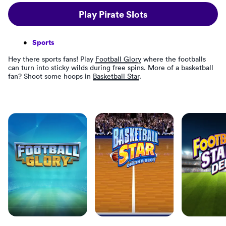
Play Pirate Slots
Sports
Hey there sports fans! Play
Football Glory
where the footballs
can turn into sticky wilds during free spins. More of a basketball
fan? Shoot some hoops in
Basketball Star
.