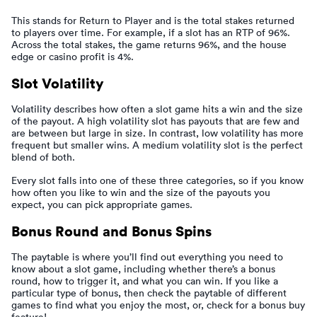
This stands for Return to Player and is the total stakes returned
to players over time. For example, if a slot has an RTP of 96%.
Across the total stakes, the game returns 96%, and the house
edge or casino profit is 4%.
Slot Volatility
Play Video Slots
Volatility describes how often a slot game hits a win and the size
of the payout. A high volatility slot has payouts that are few and
are between but large in size. In contrast, low volatility has more
Fixed and Progressive Jackpot Slots:
Jackpot slots are the most
frequent but smaller wins. A medium volatility slot is the perfect
interesting games to spin. They can be fixed, where the win
blend of both.
amount is set, or progressive, where a percentage of each
player’s stake is added to an ever-growing prize pot.
Every slot falls into one of these three categories, so if you know
how often you like to win and the size of the payouts you
Most jackpot games are video slots, and you’ll win the jackpot by
expect, you can pick appropriate games.
beating the bonus round, adding even more excitement to the
game. If you’re looking to play for million-pound sums and the
Bonus Round and Bonus Spins
hottest jackpot titles, check out
Divine Fortune
,
Mega Fortune
,
Mega Moolah, Sherlock and Moriarty Wowpot
The paytable is where you’ll find out everything you need to
know about a slot game, including whether there’s a bonus
.
round, how to trigger it, and what you can win. If you like a
particular type of bonus, then check the paytable of different
games to find what you enjoy the most, or, check for a bonus buy