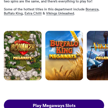
two spins are the same, and there’s everything to play for!
three symbols, and the machine pays. Try spinning
Mega Joker
,
Diamond Duke
, and
7’s on Fire
for the best classic slots.
Some of the hottest titles in this department include
Bonanza
,
Buffalo King
,
Extra Chilli
&
Vikings Unleashed
.
Play Classic Slots
Play Megaways Slots