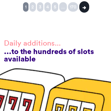
1
2
3
4
5
...
170
Daily additions...
...to the hundreds of slots
available