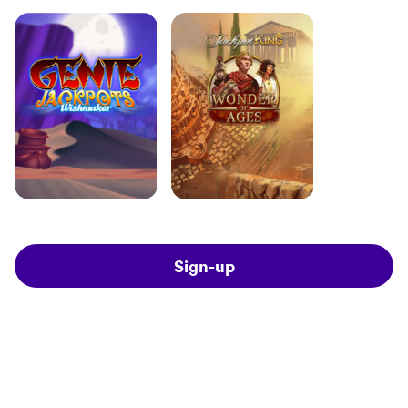
Sign-up