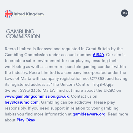
United Kingdom
Recro Limited is licensed and regulated in Great Britain by the
Gambling Commission under account number
61549
. Our aim is
to create a safer environment for our players, ensuring their
well-being as well as a more responsible gaming conduct within
the industry. Recro Limited is a company incorporated under the
Laws of Malta with company registration no. C77858, and having
its registered address at 'The Unicorn Centre, Triq il-Uqija,
Swieqi, SWQ 2335, Malta'. Find out more about the UKGC on
www.gamblingcommission.gov.uk
. Contact us on
hey@casumo.com
. Gambling can be addictive. Please play
responsibly. If you need support in relation to your gambling
habits you find more information at
gambleaware.org
. Read more
about
Play Okay
.