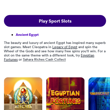
Play Sport Slots
Ancient Egypt
The beauty and luxury of ancient Egypt has inspired many superb
slot games. Meet Cleopatra in
Legacy of Egypt
and spin the
Wheel of the Gods and see how many free spins you’ll win. For a
slot on the same theme with a different look, try
Egyptian
Fortunes
or
Sahara Riches Cash Collect