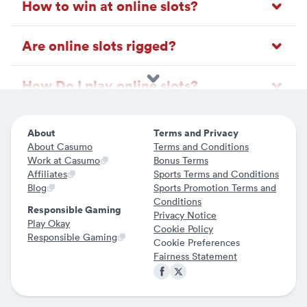
How to win at online slots?
Are online slots rigged?
How Do I play online slots?
Do online slots pay real money?
About
Terms and Privacy
About Casumo
Terms and Conditions
Work at Casumo
Bonus Terms
What are some of the most popular
Affiliates
Sports Terms and Conditions
online slots in the UK?
Blog
Sports Promotion Terms and
Conditions
Responsible Gaming
Privacy Notice
Play Okay
Cookie Policy
Responsible Gaming
Cookie Preferences
Fairness Statement