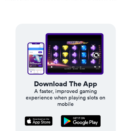
stake!
Rome The Golden Age
: RTP 96.06%
Another hit number from NetEnt, Rome The Golden Age,
provides players with all of the glory of the ancient empire as
you spin the diamond formation reels using wilds, Golden Age
symbols, bonus spins and progressive multipliers up to 1,000x to
potentially walk away with huge prizes of 100,000x your total
stake. It’s a high volatility spinner and a player favourite for the
year!
The Hand of Midas
: RTP 96.54%
Based on the fable of King Midas, it’s an action and prize packed
game and one of Pragmatic Play’s hottest releases of the year!
Download The App
Featuring 5x3 reels, bonus buy feature, wilds with multipliers,
bonus spins with
sticky wilds
and max wins that come in at a
A faster, improved gaming
triumphant 5,000x your stake. When you’re ready, set your bets
experience when playing slots on
from 20p and start spinning to see if you can turn the reels to
gold!
mobile
Gates of Olympus
: RTP 96.50%
Gates of Olympus is an Ancient Greece themed slot and a
captivating high volatility slot. Inclusive of tumbling 6x5 reels