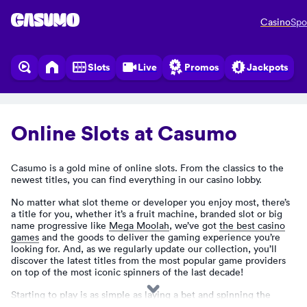
Casino
Spo
Slots
Live
Promos
Jackpots
Online Slots at Casumo
Casumo is a gold mine of online slots. From the classics to the
newest titles, you can find everything in our casino lobby.
No matter what slot theme or developer you enjoy most, there’s
a title for you, whether it’s a fruit machine, branded slot or big
name progressive like
Mega Moolah
, we’ve got
the best casino
games
and the goods to deliver the gaming experience you’re
looking for. And, as we regularly update our collection, you’ll
discover the latest titles from the most popular game providers
on top of the most iconic spinners of the last decade!
Starting to play is as simple as laying a bet and spinning the
reels. But first, you might want to know a little more about how