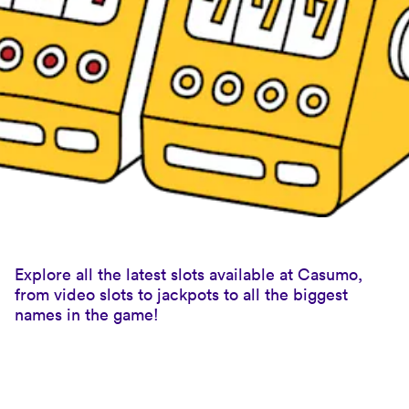
Explore all the latest slots available at Casumo,
from video slots to jackpots to all the biggest
names in the game!