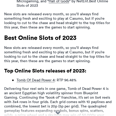
Microgaming, and "
Hall of Gods
" by NetEnt.
Best Online
Slots of 2023
New slots are released every month, so you’ll always find
something fresh and exciting to play at Casumo, but if you’re
looking to cut to the chase and head straight to the top titles for
this year, then these are the games to start spinning.
Best Online Slots of 2023
New slots are released every month, so you’ll always find
something fresh and exciting to play at Casumo, but if you’re
looking to cut to the chase and head straight to the top titles for
this year, then these are the games to start spinning.
Top Online Slots releases of 2023:
Tomb Of Dead Power 4
: RTP 96.48%
Delivering four reel sets in one game, Tomb of Dead Power 4 is
an ancient Egyptian high volatility spinner from Blueprint
Gaming. Continuing the “book of” franchise, it’s set on 5x4 reels
with 3x4 rows in four grids. Each grid comes with 10 paylines and
combined, the lowest bet is 20p (5p per grid). The quadrupled
gameplay features expanding symbols, bonus spins, scatters,
wilds, a prize wheel and a sky-high max win of 50,000x your