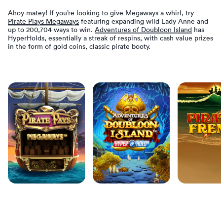
Ahoy matey! If you’re looking to give Megaways a whirl, try
Pirate Plays Megaways
featuring expanding wild Lady Anne and
up to 200,704 ways to win.
Adventures of Doubloon Island
has
HyperHolds, essentially a streak of respins, with cash value prizes
in the form of gold coins, classic pirate booty.