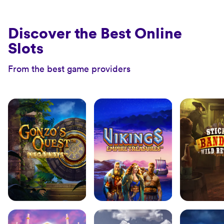
to pick a slot from our gargantuan lobby and the best titles out
there.
Discover the Best Online
To provide you with everything you need to start playing, this
page covers:
Slots
The best online slots to play for 2022
Why you should play slot games at Casumo
From the best game providers
The different types of online slots
How to pick an online slot
How to play and win slots
The bonus rounds/features that make up the best online
slots
And how to play online slots: Online Slots Guide