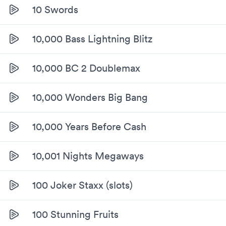
10 Swords
10,000 Bass Lightning Blitz
10,000 BC 2 Doublemax
10,000 Wonders Big Bang
10,000 Years Before Cash
10,001 Nights Megaways
100 Joker Staxx (slots)
100 Stunning Fruits