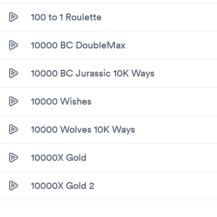
100 to 1 Roulette
10000 BC DoubleMax
10000 BC Jurassic 10K Ways
10000 Wishes
10000 Wolves 10K Ways
10000X Gold
10000X Gold 2