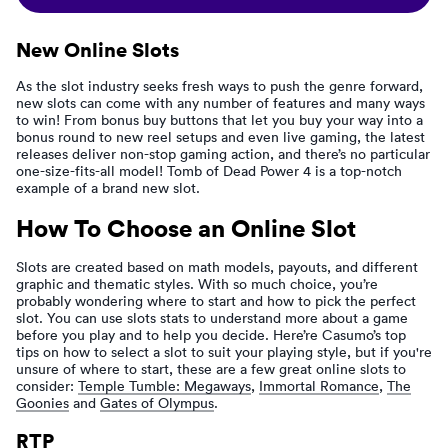
Video Slots
New Online Slots
Video slots are more feature-rich and come with cutting-edge
graphics. Highly stylised, they have five reels up to 243 ways to
As the slot industry seeks fresh ways to push the genre forward,
win, plus, are packed with bonus rounds and symbols like wilds,
new slots can come with any number of features and many ways
bonus spins, re-spins.
to win! From bonus buy buttons that let you buy your way into a
bonus round to new reel setups and even live gaming, the latest
Video slot themes stretch as far and wide as the creator’s
releases deliver non-stop gaming action, and there’s no particular
imagination, from ancient Aztec adventures in
Gonzo’s Quest
to
one-size-fits-all model! Tomb of Dead Power 4 is a top-notch
the American wild west with
Dead or Alive
. Video slots are a UK
example of a brand new slot.
player favourite and have been ever since online slots made
remarkable improvements.
How To Choose an Online Slot
Slots are created based on math models, payouts, and different
graphic and thematic styles. With so much choice, you’re
probably wondering where to start and how to pick the perfect
slot. You can use slots stats to understand more about a game
before you play and to help you decide. Here’re Casumo’s top
tips on how to select a slot to suit your playing style, but if you're
unsure of where to start, these are a few great online slots to
consider:
Temple Tumble: Megaways
,
Immortal Romance
,
The
Goonies
and
Gates of Olympus
.
RTP