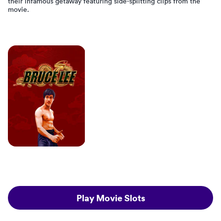
their infamous getaway featuring side-splitting clips from the
movie.
Play Movie Slots