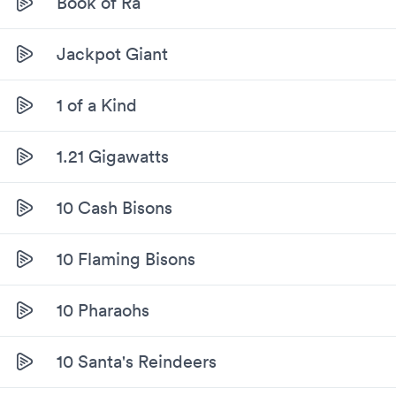
Book of Ra
Jackpot Giant
1 of a Kind
1.21 Gigawatts
10 Cash Bisons
10 Flaming Bisons
10 Pharaohs
10 Santa's Reindeers