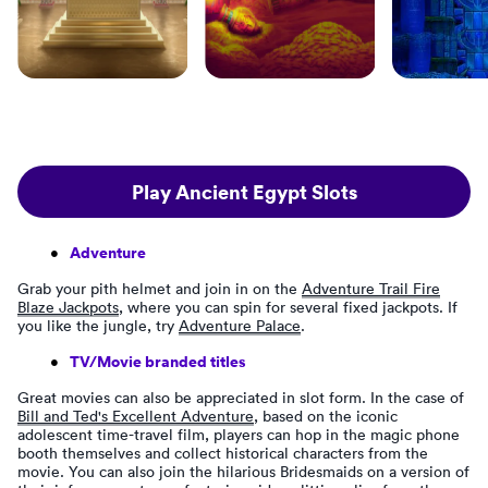
Play Ancient Egypt Slots
Adventure
Grab your pith helmet and join in on the
Adventure Trail Fire
Blaze Jackpots
, where you can spin for several fixed jackpots. If
you like the jungle, try
Adventure Palace
.
TV/Movie branded titles
Great movies can also be appreciated in slot form. In the case of
Bill and Ted's Excellent Adventure
, based on the iconic
adolescent time-travel film, players can hop in the magic phone
booth themselves and collect historical characters from the
movie. You can also join the hilarious Bridesmaids on a version of