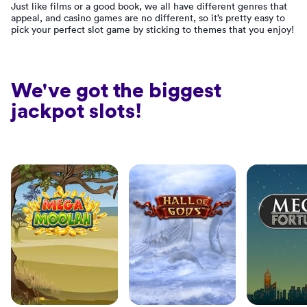
Just like films or a good book, we all have different genres that
appeal, and casino games are no different, so it’s pretty easy to
pick your perfect slot game by sticking to themes that you enjoy!
We've got the biggest
jackpot slots!