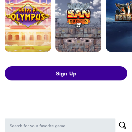
Sign-Up
Search for your favorite game