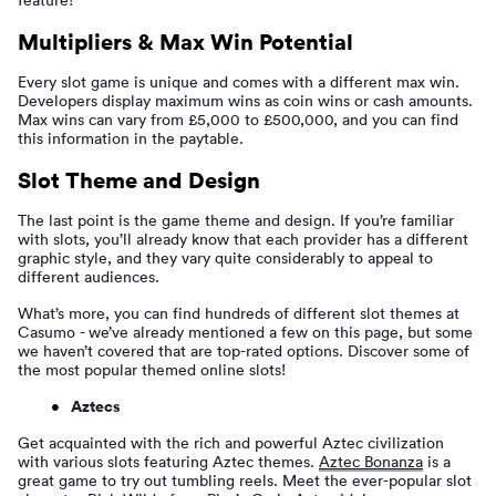
feature!
Multipliers & Max Win Potential
Every slot game is unique and comes with a different max win.
Developers display maximum wins as coin wins or cash amounts.
Max wins can vary from £5,000 to £500,000, and you can find
this information in the paytable.
Slot Theme and Design
The last point is the game theme and design. If you’re familiar
with slots, you’ll already know that each provider has a different
graphic style, and they vary quite considerably to appeal to
different audiences.
What’s more, you can find hundreds of different slot themes at
Casumo - we’ve already mentioned a few on this page, but some
we haven’t covered that are top-rated options. Discover some of
the most popular themed online slots!
Aztecs
Get acquainted with the rich and powerful Aztec civilization
with various slots featuring Aztec themes.
Aztec Bonanza
is a
great game to try out tumbling reels. Meet the ever-popular slot