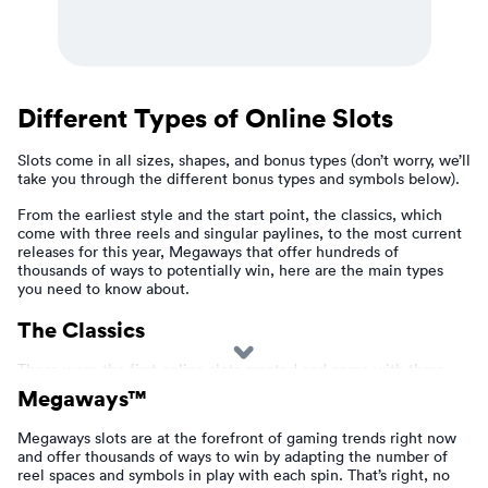
Different Types of Online Slots
Slots come in all sizes, shapes, and bonus types (don’t worry, we’ll
take you through the different bonus types and symbols below).
From the earliest style and the start point, the classics, which
come with three reels and singular paylines, to the most current
releases for this year, Megaways that offer hundreds of
thousands of ways to potentially win, here are the main types
you need to know about.
The Classics
These were the first online slots created and come with three
reels and fewer than ten paylines. Graphically, they’re like the
Megaways™
traditional slots you’ll find in Vegas or your local betting shop:
paytable on the screen and filled with fruit symbols, liberty bells,
Megaways slots are at the forefront of gaming trends right now
and lucky 7s.
and offer thousands of ways to win by adapting the number of
reel spaces and symbols in play with each spin. That’s right, no
With simplified gameplay, there are no bonus rounds. Match