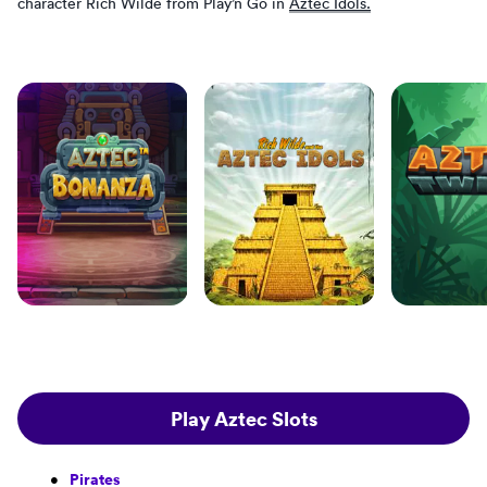
character Rich Wilde from Play’n Go in
Aztec Idols.
Play Aztec Slots
Pirates