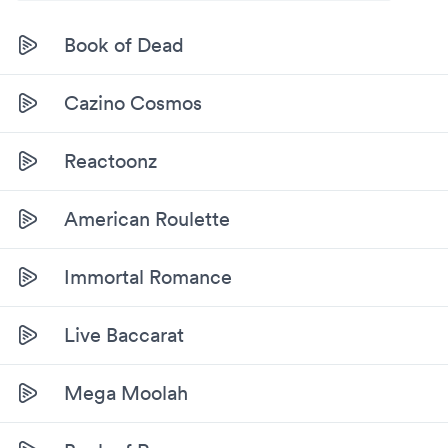
Book of Dead
Cazino Cosmos
Reactoonz
American Roulette
Immortal Romance
Live Baccarat
Mega Moolah