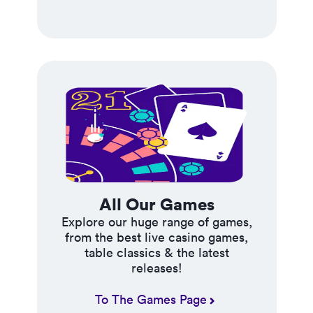
that award re-spins on each win, multipliers, bonus spins, and a
bonus buy feature: this is a stunning and action-packed affair.
What’s more, bets from just 20p! Will Zeus' realm open to you?
Check it out and see if you pocket the max prize of 5,000x your
bet.
Why Play Slots At Casumo?
As an award-winning casino, Casumo is one of the best places to
play slot games. Here’s a few reasons why picking our casino is
the top gaming choice:
The Casumo slots lobby has a multitude of the industry’s
top slot games to play.
You’ll find slots of every kind, that’s new slots, classic,
video slots,
animal slots
and Megaways!
We add new games to our collection every month and
All Our Games
stay on top of the latest gaming trends to bring you the
Explore our huge range of games,
best in online entertainment.
There are bet levels and bonus types to suit players of all
from the best live casino games,
stripes.
table classics & the latest
We work with the top game providers, including NetEnt,
releases!
Play’n GO, Big Time Gaming, Quickspin, Red Tiger, and
many more!
All of our slot games are mobile-ready so that you can
To The Games Page
play on any device