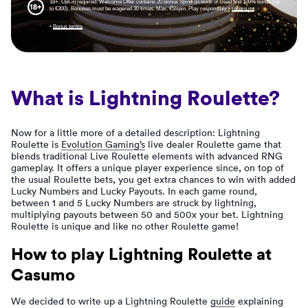
18+. Opt-in required. Welcome Offer contains 20 Bonus Spins on Book of Dead and 100% bonus (up
to €300). Bonuses must be wagered 30 times. Max. €5/spin. Play responsibly •
rgf.org.mt
•
Bonus terms
What is Lightning Roulette?
Now for a little more of a detailed description: Lightning
Roulette is
Evolution Gaming’s
live dealer Roulette game that
blends traditional Live Roulette elements with advanced RNG
gameplay. It offers a unique player experience since, on top of
the usual Roulette bets, you get extra chances to win with added
Lucky Numbers and Lucky Payouts. In each game round,
between 1 and 5 Lucky Numbers are struck by lightning,
multiplying payouts between 50 and 500x your bet. Lightning
Roulette is unique and like no other Roulette game!
How to play Lightning Roulette at
Casumo
We decided to write up a Lightning Roulette
guide
explaining