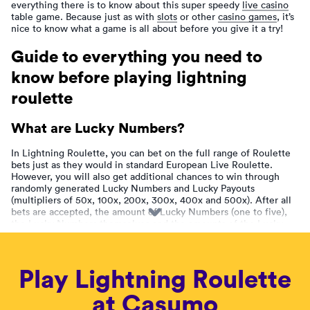
everything there is to know about this super speedy
live casino
table game. Because just as with
slots
or other
casino games
, it’s
nice to know what a game is all about before you give it a try!
Guide to everything you need to
know before playing lightning
roulette
What are Lucky Numbers?
In Lightning Roulette, you can bet on the full range of Roulette
bets just as they would in standard European Live Roulette.
However, you will also get additional chances to win through
randomly generated Lucky Numbers and Lucky Payouts
(multipliers of 50x, 100x, 200x, 300x, 400x and 500x). After all
bets are accepted, the amount of Lucky Numbers (one to five),
the Lucky Numbers themselves and the amounts of the Lucky
Payouts are randomly generated. Each Lucky Number pays one
of the Lucky Payouts of between 50 and 500:1 if the ball lands
on the Lucky Number and if you placed a Straight Up bet on that
Play Lightning Roulette
number.
How to play Lightning Roulette?
at Casumo