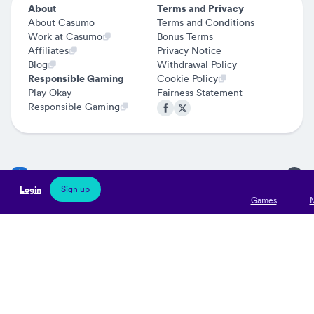
About
Terms and Privacy
Is Lightning Roulette played on a European
About Casumo
Terms and Conditions
Work at Casumo
Bonus Terms
or an American Roulette wheel?
Affiliates
Privacy Notice
Blog
Withdrawal Policy
Lightning Roulette is played on a European Roulette wheel, with
only one zero. This could potentially give you a better chance of
Responsible Gaming
Cookie Policy
winning.
Play Okay
Fairness Statement
Responsible Gaming
Tips for playing Lightning Roulette
Before anything, please always get a good understanding of the
game before you start playing. This might sound silly or obvious,
but it’s not. If you really want to enjoy this (or any other) game of
Rest of Europe
Live Roulette, you’ll have to be clear on how it works and how
you can win/lose. So in case of doubt, always have another look
Sign up
Login
Games
at the game guide - as many times as necessary.
Start off by betting with small amounts
Casumo is officially licensed by the Malta Gaming Authority.
Now that you know everything you need to know to play
Working closely with local authorities and organisations, our aim
Lightning Roulette, it's time to familiarise yourself with the
is to create a safer environment for our players, ensuring their
rhythm of the game and for that you’ll simply need to start
playing. The way we see it, it’s always to start betting a small
well-being as well as a more responsible gaming conduct within
amount of money and then, when you feel comfortable enough
the industry. Keep Limited is a company registered in Malta with
with the mechanics, you can bet as much as you feel suitable.