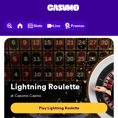
Slots
Live
Promos
Lightning Roulette
at Casumo Casino
Play Lightning Roulette