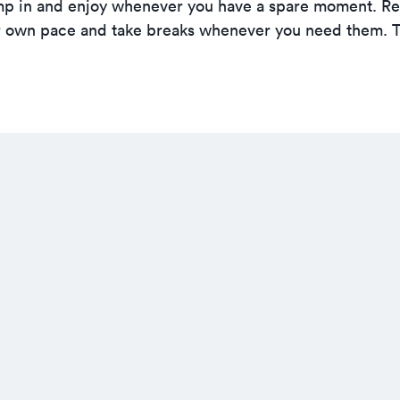
o jump in and enjoy whenever you have a spare moment. 
ur own pace and take breaks whenever you need them. 