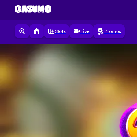
Slots
Live
Promos