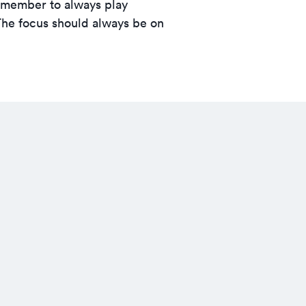
Remember to always play
The focus should always be on