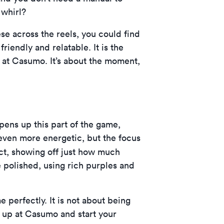
 whirl?
ese across the reels, you could find
friendly and relatable. It is the
re at Casumo. It’s about the moment,
pens up this part of the game,
 even more energetic, but the focus
ect, showing off just how much
e polished, using rich purples and
 perfectly. It is not about being
n up at Casumo
and start your