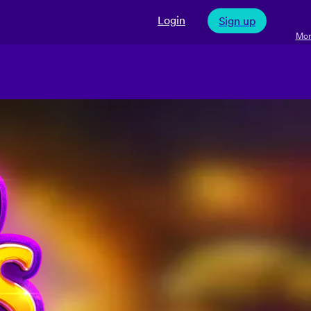
Login
Sign up
Mor