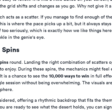
the grid shifts and changes as you go. Why not give it a
ch acts as a scatter. If you manage to find enough of th
his is where the pace picks up a bit, but it always stays 
lf too seriously, which is exactly how we like things he
le in the genie's eye.
 Spins
pins
round. Landing the right combination of scatters o
s to enjoy. During these spins, the mechanics might feel
10,000 ways to win
It is a chance to see the
in full eff
ingle session without being overwhelming. The visuals ar
sphere.
idered, offering a rhythmic backdrop that fits the theme
f you are ready to see what the desert holds, you can
sig