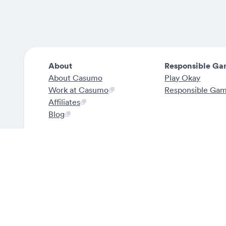
About
Responsible Ga
About Casumo
Play Okay
Work at Casumo
Responsible Ga
Affiliates
Blog
Rest of Europe
Casumo is officially licensed by the Malta Gami