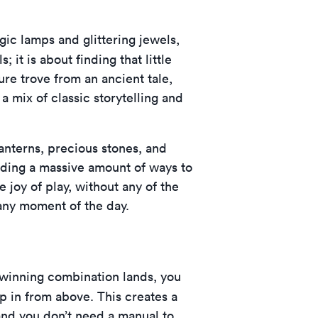
gic lamps and glittering jewels,
; it is about finding that little
asure trove from an ancient tale,
a mix of classic storytelling and
lanterns, precious stones, and
viding a massive amount of ways to
 joy of play, without any of the
 any moment of the day.
 winning combination lands, you
in from above. This creates a
, and you don’t need a manual to