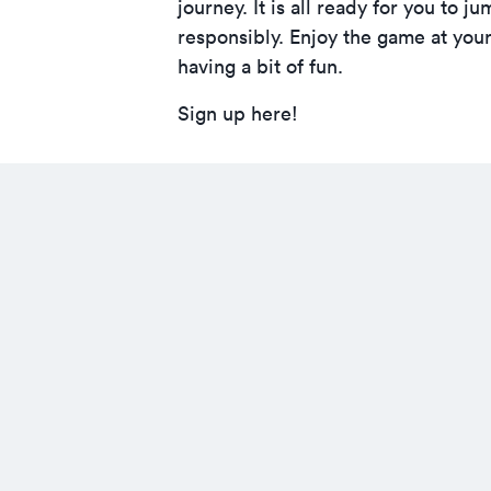
journey. It is all ready for you t
responsibly. Enjoy the game at yo
having a bit of fun.
Sign up here!