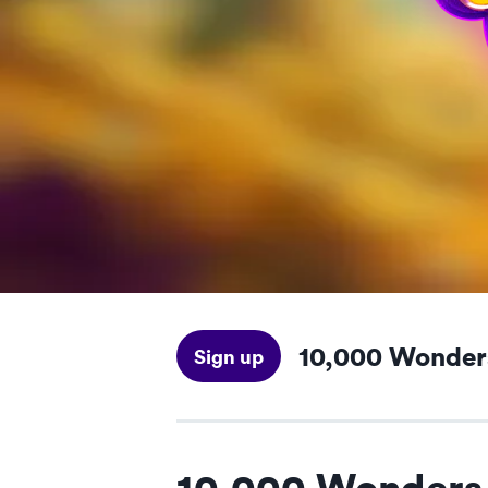
10,000 Wonder
Sign up
10,000 Wonders 