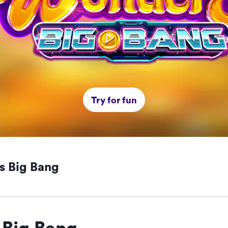
Try for fun
s Big Bang
Big Bang