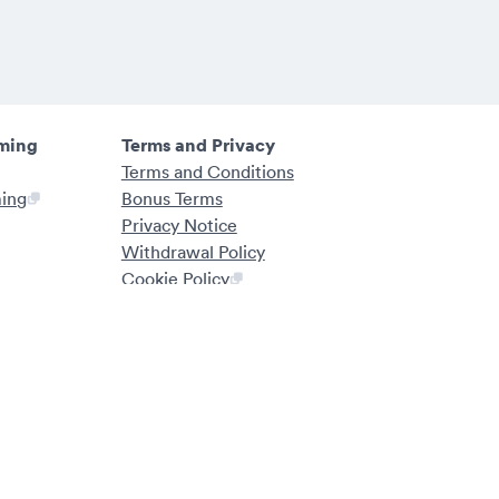
ming
Terms and Privacy
Terms and Conditions
ming
Bonus Terms
Privacy Notice
Withdrawal Policy
Cookie Policy
Fairness Statement
ng Authority. Working closely with local authorities and organisations,