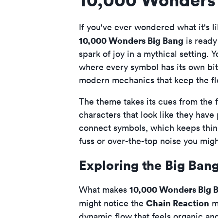
If you've ever wondered what it's l
10,000 Wonders Big Bang
is ready 
spark of joy in a mythical setting. Y
where every symbol has its own bit o
modern mechanics that keep the flo
The theme takes its cues from the 
characters that look like they have
connect symbols, which keeps things 
fuss or over-the-top noise you migh
Exploring the Big Ban
10,000 Wonders Big 
What makes
Chain Reaction
might notice the
me
dynamic flow that feels organic and 