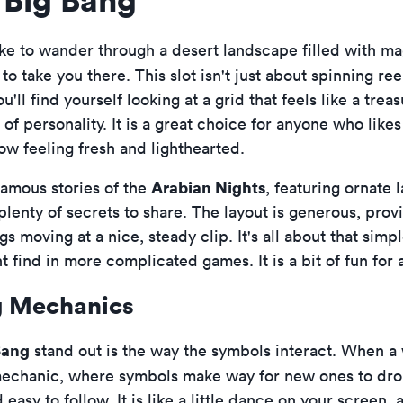
ike to wander through a desert landscape filled with ma
to take you there. This slot isn't just about spinning reels
ou'll find yourself looking at a grid that feels like a tre
f personality. It is a great choice for anyone who likes 
w feeling fresh and lighthearted.
Arabian Nights
famous stories of the
, featuring ornate 
 plenty of secrets to share. The layout is generous, pro
moving at a nice, steady clip. It's all about that simple
t find in more complicated games. It is a bit of fun for
g Mechanics
Bang
stand out is the way the symbols interact. When a
chanic, where symbols make way for new ones to drop 
easy to follow. It is like a little dance on your screen