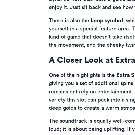
enjoy it. Just sit back and see how 
lamp symbol
There is also the
, whi
yourself in a special feature area. T
kind of game that doesn't take itse
the movement, and the cheeky twink
A Closer Look at Extra
Extra S
One of the highlights is the
giving you a set of additional spin
remains entirely on entertainment. 
variety this slot can pack into a s
deep golds to create a warm atmo
The soundtrack is equally well-cons
loud; it is about being uplifting. I