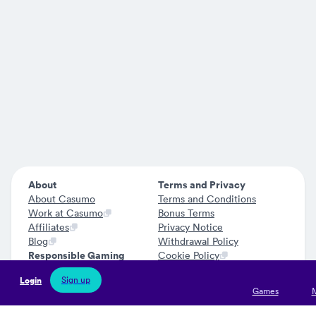
About
Terms and Privacy
About Casumo
Terms and Conditions
Work at Casumo
Bonus Terms
Affiliates
Privacy Notice
Blog
Withdrawal Policy
Responsible Gaming
Cookie Policy
Play Okay
Fairness Statement
Sign up
Login
Responsible Gaming
Games