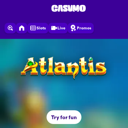
Slots
Live
Promos
Try for fun