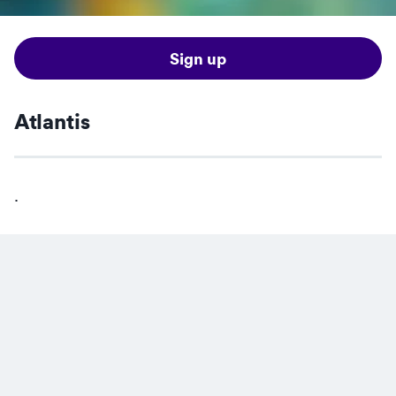
Sign up
Atlantis
.