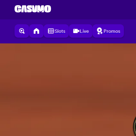
Slots
Live
Promos