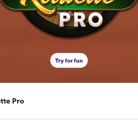
Try for fun
tte Pro