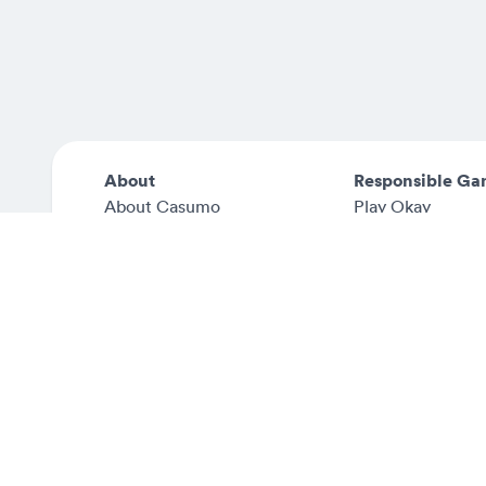
About
Responsible Ga
About Casumo
Play Okay
Work at Casumo
Responsible Ga
Affiliates
Blog
Rest of Europe