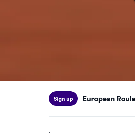
European Roule
Sign up
.