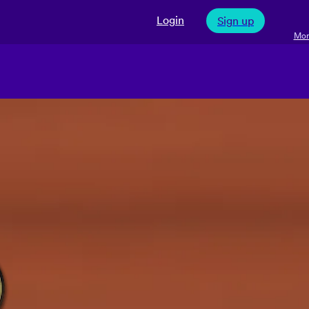
Login
Sign up
Mor