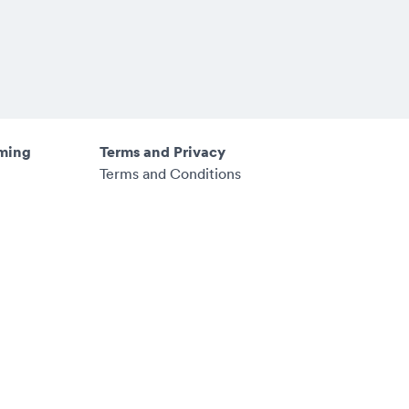
ming
Terms and Privacy
Terms and Conditions
ming
Bonus Terms
Privacy Notice
Withdrawal Policy
Cookie Policy
Fairness Statement