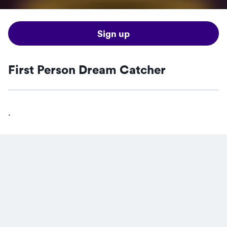
Sign up
First Person Dream Catcher
.