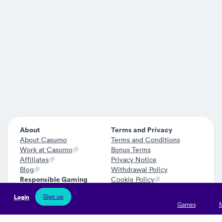
About
Terms and Privacy
About Casumo
Terms and Conditions
Work at Casumo
Bonus Terms
Affiliates
Privacy Notice
Blog
Withdrawal Policy
Responsible Gaming
Cookie Policy
Play Okay
Fairness Statement
Sign up
Login
Responsible Gaming
Games