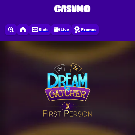
Slots
Live
Promos