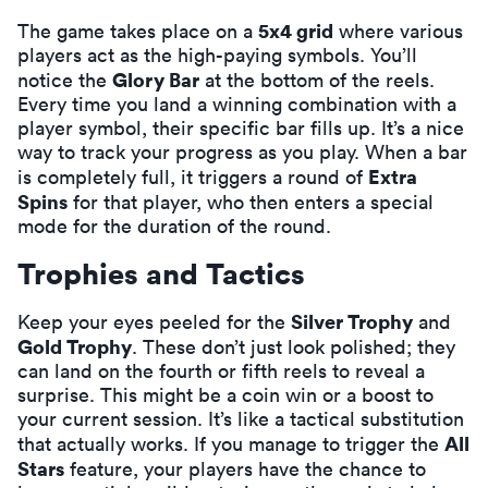
5x4 grid
The game takes place on a
where various
players act as the high-paying symbols. You’ll
Glory Bar
notice the
at the bottom of the reels.
Every time you land a winning combination with a
player symbol, their specific bar fills up. It’s a nice
way to track your progress as you play. When a bar
Extra
is completely full, it triggers a round of
Spins
for that player, who then enters a special
mode for the duration of the round.
Trophies and Tactics
Silver Trophy
Keep your eyes peeled for the
and
Gold Trophy
. These don’t just look polished; they
can land on the fourth or fifth reels to reveal a
surprise. This might be a coin win or a boost to
your current session. It’s like a tactical substitution
All
that actually works. If you manage to trigger the
Stars
feature, your players have the chance to