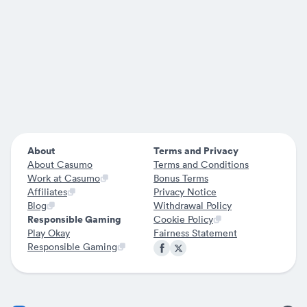
About
Terms and Privacy
About Casumo
Terms and Conditions
Work at Casumo
Bonus Terms
Affiliates
Privacy Notice
Blog
Withdrawal Policy
Responsible Gaming
Cookie Policy
Play Okay
Fairness Statement
Responsible Gaming