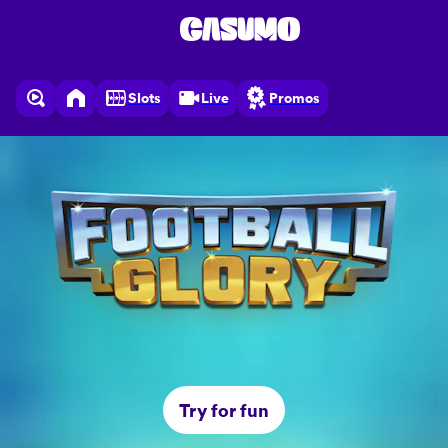
Slots
Live
Promos
Try for fun