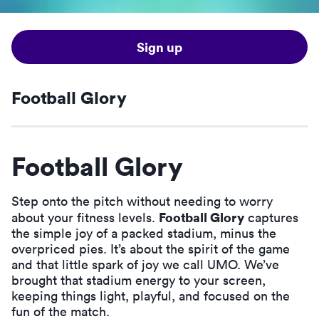
Sign up
Football Glory
Football Glory
Step onto the pitch without needing to worry
Football Glory
about your fitness levels.
captures
the simple joy of a packed stadium, minus the
overpriced pies. It’s about the spirit of the game
and that little spark of joy we call UMO. We’ve
brought that stadium energy to your screen,
keeping things light, playful, and focused on the
fun of the match.