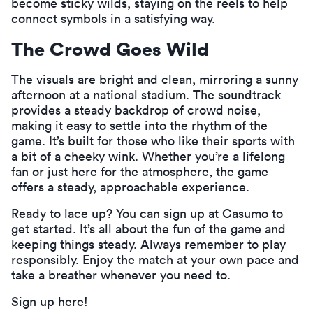
become sticky wilds, staying on the reels to help
connect symbols in a satisfying way.
The Crowd Goes Wild
The visuals are bright and clean, mirroring a sunny
afternoon at a national stadium. The soundtrack
provides a steady backdrop of crowd noise,
making it easy to settle into the rhythm of the
game. It’s built for those who like their sports with
a bit of a cheeky wink. Whether you’re a lifelong
fan or just here for the atmosphere, the game
offers a steady, approachable experience.
Ready to lace up? You can
sign up at Casumo
to
get started. It’s all about the fun of the game and
keeping things steady. Always remember to play
responsibly. Enjoy the match at your own pace and
take a breather whenever you need to.
Sign up here!